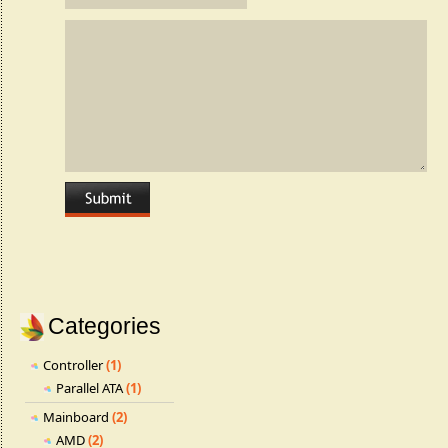
Categories
Controller
(1)
Parallel ATA
(1)
Mainboard
(2)
AMD
(2)