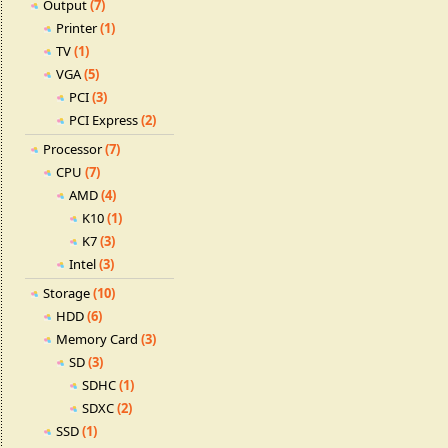
Output
(7)
Printer
(1)
TV
(1)
VGA
(5)
PCI
(3)
PCI Express
(2)
Processor
(7)
CPU
(7)
AMD
(4)
K10
(1)
K7
(3)
Intel
(3)
Storage
(10)
HDD
(6)
Memory Card
(3)
SD
(3)
SDHC
(1)
SDXC
(2)
SSD
(1)