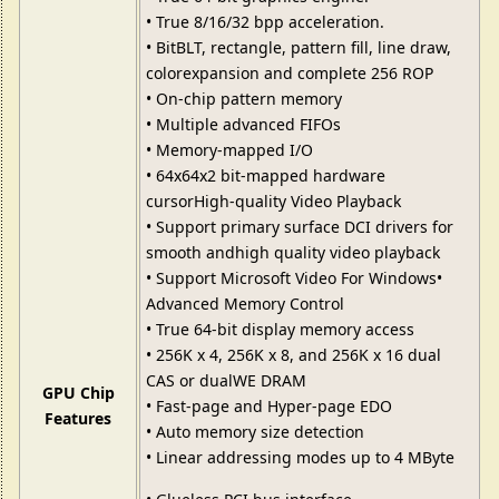
• True 8/16/32 bpp acceleration.
• BitBLT, rectangle, pattern fill, line draw,
colorexpansion and complete 256 ROP
• On-chip pattern memory
• Multiple advanced FIFOs
• Memory-mapped I/O
• 64x64x2 bit-mapped hardware
cursorHigh-quality Video Playback
• Support primary surface DCI drivers for
smooth andhigh quality video playback
• Support Microsoft Video For Windows•
Advanced Memory Control
• True 64-bit display memory access
• 256K x 4, 256K x 8, and 256K x 16 dual
CAS or dualWE DRAM
GPU Chip
• Fast-page and Hyper-page EDO
Features
• Auto memory size detection
• Linear addressing modes up to 4 MByte