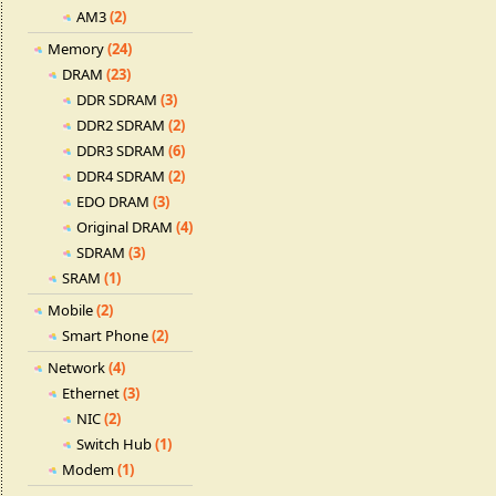
AM3
(2)
Memory
(24)
DRAM
(23)
DDR SDRAM
(3)
DDR2 SDRAM
(2)
DDR3 SDRAM
(6)
DDR4 SDRAM
(2)
EDO DRAM
(3)
Original DRAM
(4)
SDRAM
(3)
SRAM
(1)
Mobile
(2)
Smart Phone
(2)
Network
(4)
Ethernet
(3)
NIC
(2)
Switch Hub
(1)
Modem
(1)