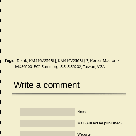
Tags:
D-sub
,
KM416V256BLJ
,
KM416V256BLJ-7
,
Korea
,
Macronix
,
MX86200
,
PCI
,
Samsung
,
SiS
,
SiS6202
,
Taiwan
,
VGA
Write a comment
Name
Mail (will not be published)
Website