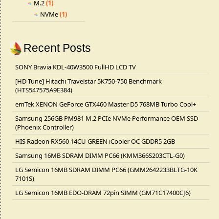
M.2
(1)
NVMe
(1)
Recent Posts
SONY Bravia KDL-40W3500 FullHD LCD TV
[HD Tune] Hitachi Travelstar 5K750-750 Benchmark
(HTS547575A9E384)
emTek XENON GeForce GTX460 Master D5 768MB Turbo Cool+
Samsung 256GB PM981 M.2 PCIe NVMe Performance OEM SSD
(Phoenix Controller)
HIS Radeon RX560 14CU GREEN iCooler OC GDDR5 2GB
Samsung 16MB SDRAM DIMM PC66 (KMM366S203CTL-G0)
LG Semicon 16MB SDRAM DIMM PC66 (GMM2642233BLTG-10K
7101S)
LG Semicon 16MB EDO-DRAM 72pin SIMM (GM71C17400CJ6)