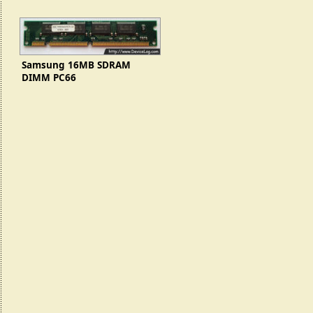
Samsung 16MB SDRAM
DIMM PC66
(KMM366S203CTL-G0)