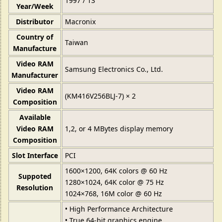
1997 / 13
Year/Week
Distributor
Macronix
Country of
Taiwan
Manufacture
Video RAM
Samsung Electronics Co., Ltd.
Manufacturer
Video RAM
(KM416V256BLJ-7) × 2
Composition
Available
Video RAM
1,2, or 4 MBytes display memory
Composition
Slot Interface
PCI
1600×1200, 64K colors @ 60 Hz
Suppoted
1280×1024, 64K color @ 75 Hz
Resolution
1024×768, 16M color @ 60 Hz
• High Performance Architecture
• True 64-bit graphics engine.