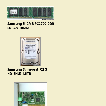
Samsung 512MB PC2700 DDR
SDRAM DIMM
(M368L6423DTM)
Samsung Spinpoint F2EG
HD154UI 1.5TB