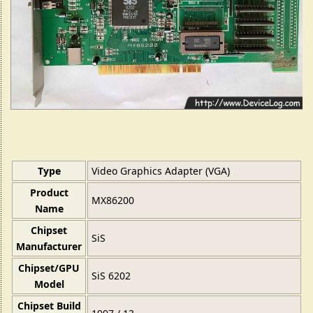
Type
Video Graphics Adapter (VGA)
Product
MX86200
Name
Chipset
SiS
Manufacturer
Chipset/GPU
SiS 6202
Model
Chipset Build