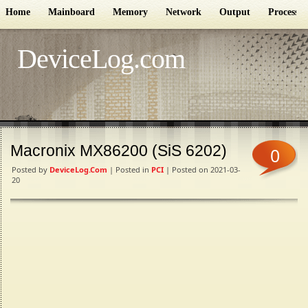
Home
Mainboard
Memory
Network
Output
Processor
DeviceLog.com
Macronix MX86200 (SiS 6202)
0
Posted by
DeviceLog.com
| Posted in
PCI
| Posted on 2021-03-
20