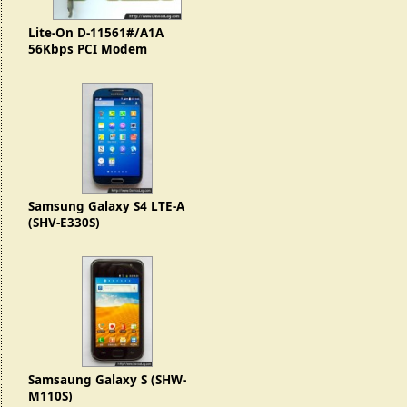
Lite-On D-11561#/A1A
56Kbps PCI Modem
Samsung Galaxy S4 LTE-A
(SHV-E330S)
Samsaung Galaxy S (SHW-
M110S)