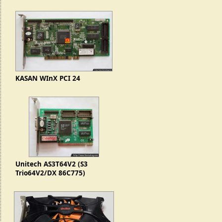
KASAN WInX PCI 24
Unitech AS3T64V2 (S3
Trio64V2/DX 86C775)