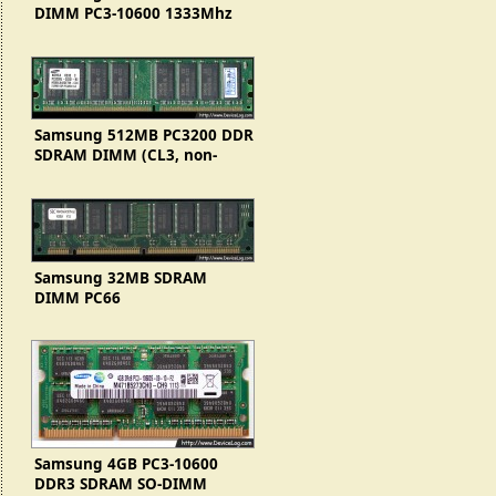
DIMM PC3-10600 1333Mhz
(2Rx8, Korea)
Samsung 512MB PC3200 DDR
SDRAM DIMM (CL3, non-
genuine RAM)
Samsung 32MB SDRAM
DIMM PC66
(KMM366S403BTN-G0)
Samsung 4GB PC3-10600
DDR3 SDRAM SO-DIMM