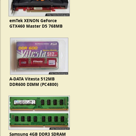
emTek XENON GeForce
GTX460 Master D5 768MB
Turbo Cool+
A-DATA Vitesta 512MB
DDR600 DIMM (PC4800)
Samsung 4GB DDR3 SDRAM