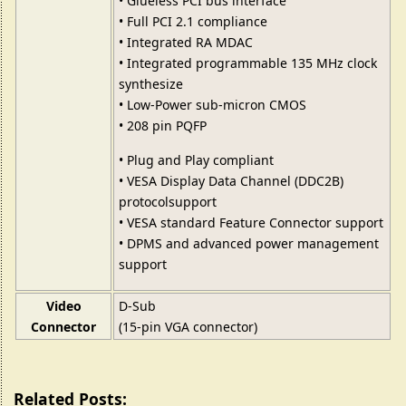
• Glueless PCI bus interface
• Full PCI 2.1 compliance
• Integrated RA MDAC
• Integrated programmable 135 MHz clock
synthesize
• Low-Power sub-micron CMOS
• 208 pin PQFP
• Plug and Play compliant
• VESA Display Data Channel (DDC2B)
protocolsupport
• VESA standard Feature Connector support
• DPMS and advanced power management
support
Video
D-Sub
Connector
(15-pin VGA connector)
Related Posts: