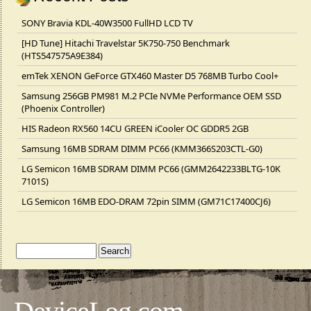
SONY Bravia KDL-40W3500 FullHD LCD TV
[HD Tune] Hitachi Travelstar 5K750-750 Benchmark
(HTS547575A9E384)
emTek XENON GeForce GTX460 Master D5 768MB Turbo Cool+
Samsung 256GB PM981 M.2 PCIe NVMe Performance OEM SSD
(Phoenix Controller)
HIS Radeon RX560 14CU GREEN iCooler OC GDDR5 2GB
Samsung 16MB SDRAM DIMM PC66 (KMM366S203CTL-G0)
LG Semicon 16MB SDRAM DIMM PC66 (GMM2642233BLTG-10K
7101S)
LG Semicon 16MB EDO-DRAM 72pin SIMM (GM71C17400CJ6)