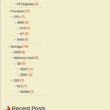
PCI Express
(2)
Processor
(7)
CPU
(7)
AMD
(4)
K10
(1)
K7
(3)
Intel
(3)
Storage
(10)
HDD
(6)
Memory Card
(3)
SD
(3)
SDHC
(1)
SDXC
(2)
SSD
(1)
M.2
(1)
NVMe
(1)
Recent Posts