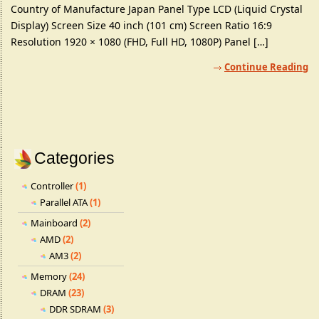
Country of Manufacture Japan Panel Type LCD (Liquid Crystal
Display) Screen Size 40 inch (101 cm) Screen Ratio 16:9
Resolution 1920 × 1080 (FHD, Full HD, 1080P) Panel […]
Continue Reading
Categories
Controller
(1)
Parallel ATA
(1)
Mainboard
(2)
AMD
(2)
AM3
(2)
Memory
(24)
DRAM
(23)
DDR SDRAM
(3)