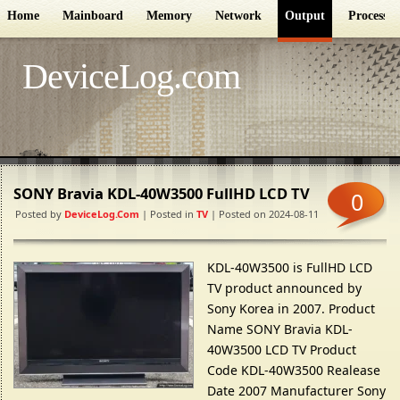
Home
Mainboard
Memory
Network
Output
Processor
DeviceLog.com
SONY Bravia KDL-40W3500 FullHD LCD TV
0
Posted by
DeviceLog.com
| Posted in
TV
| Posted on 2024-08-11
KDL-40W3500 is FullHD LCD
TV product announced by
Sony Korea in 2007. Product
Name SONY Bravia KDL-
40W3500 LCD TV Product
Code KDL-40W3500 Realease
Date 2007 Manufacturer Sony