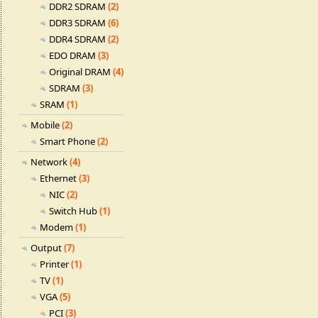
DDR2 SDRAM
(2)
DDR3 SDRAM
(6)
DDR4 SDRAM
(2)
EDO DRAM
(3)
Original DRAM
(4)
SDRAM
(3)
SRAM
(1)
Mobile
(2)
Smart Phone
(2)
Network
(4)
Ethernet
(3)
NIC
(2)
Switch Hub
(1)
Modem
(1)
Output
(7)
Printer
(1)
TV
(1)
VGA
(5)
PCI
(3)