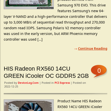
Samsung 970 EVO. This drive
features Samsung’s new 64-
layer V-NAND and a high-performance controller that delivers
up to 3,000 MB/s of sequential read throughput and 270,000
random read IOPS. Samsung Polaris V2 memory controller
was used in the early version, but ARM Phoenix memory
controller was used […]
Continue Reading
HIS Radeon RX560 14CU
0
GREEN iCooler OC GDDR5 2GB
Posted by
DeviceLog.com
| Posted in
PCI Express
| Posted on
2022-12-25
Product Name HIS Radeon
RX560 14CU GREEN iCooler