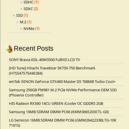
SDHC
(1)
SDXC
(2)
SSD
(1)
M.2
(1)
NVMe
(1)
Recent Posts
SONY Bravia KDL-40W3500 FullHD LCD TV
[HD Tune] Hitachi Travelstar 5K750-750 Benchmark
(HTS547575A9E384)
emTek XENON GeForce GTX460 Master D5 768MB Turbo Cool+
Samsung 256GB PM981 M.2 PCIe NVMe Performance OEM SSD
(Phoenix Controller)
HIS Radeon RX560 14CU GREEN iCooler OC GDDR5 2GB
Samsung 16MB SDRAM DIMM PC66 (KMM366S203CTL-G0)
LG Semicon 16MB SDRAM DIMM PC66 (GMM2642233BLTG-10K
7101S)