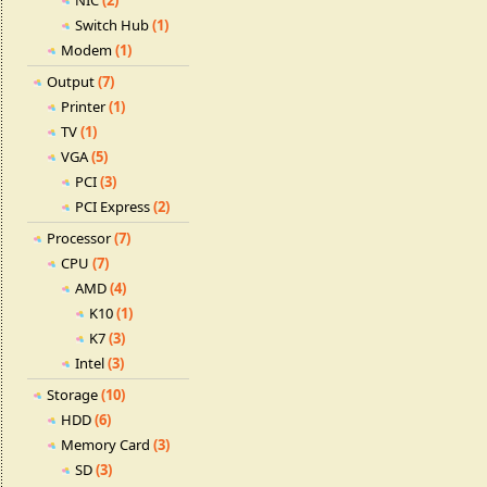
NIC
(2)
Switch Hub
(1)
Modem
(1)
Output
(7)
Printer
(1)
TV
(1)
VGA
(5)
PCI
(3)
PCI Express
(2)
Processor
(7)
CPU
(7)
AMD
(4)
K10
(1)
K7
(3)
Intel
(3)
Storage
(10)
HDD
(6)
Memory Card
(3)
SD
(3)