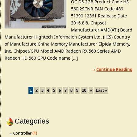
OC D5 2GB Product Code HS-
560J2SCNR EAN Code 489
51390 12361 Realease Date
2016.8.8. Chipset
Manufacturer AMD(ATi) Board
Manufacturer Hightech Informaion System Ltd. (HIS) Country
of Manufacture China Memory Manufacturer Elpida Memory,
Inc. Chipset/GPU Model AMD Radeon RX 560 Series AMD
Radeon HD 560 GPU Code name […]
Continue Reading
1
2
3
4
5
6
7
8
9
10
»
Last »
Categories
Controller
(1)