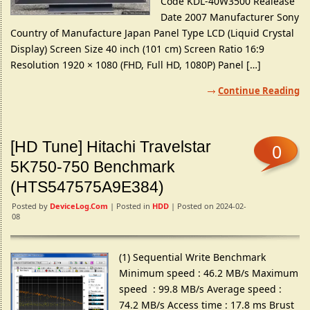
Code KDL-40W3500 Realease
Date 2007 Manufacturer Sony
Country of Manufacture Japan Panel Type LCD (Liquid Crystal
Display) Screen Size 40 inch (101 cm) Screen Ratio 16:9
Resolution 1920 × 1080 (FHD, Full HD, 1080P) Panel […]
Continue Reading
[HD Tune] Hitachi Travelstar
0
5K750-750 Benchmark
(HTS547575A9E384)
Posted by
DeviceLog.com
| Posted in
HDD
| Posted on 2024-02-
08
(1) Sequential Write Benchmark
Minimum speed : 46.2 MB/s Maximum
speed : 99.8 MB/s Average speed :
74.2 MB/s Access time : 17.8 ms Brust