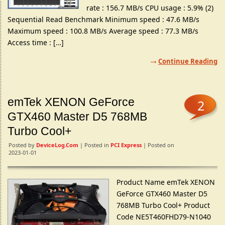
rate : 156.7 MB/s CPU usage : 5.9% (2)
Sequential Read Benchmark Minimum speed : 47.6 MB/s
Maximum speed : 100.8 MB/s Average speed : 77.3 MB/s
Access time : […]
Continue Reading
emTek XENON GeForce
2
GTX460 Master D5 768MB
Turbo Cool+
Posted by
DeviceLog.com
| Posted in
PCI Express
| Posted on
2023-01-01
Product Name emTek XENON
GeForce GTX460 Master D5
768MB Turbo Cool+ Product
Code NE5T460FHD79-N1040