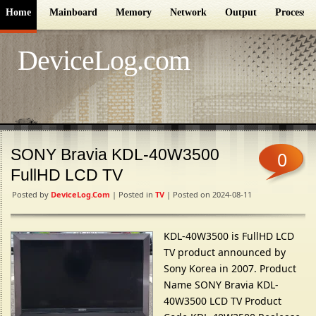
Home
Mainboard
Memory
Network
Output
Processor
DeviceLog.com
SONY Bravia KDL-40W3500
0
FullHD LCD TV
Posted by
DeviceLog.com
| Posted in
TV
| Posted on 2024-08-11
KDL-40W3500 is FullHD LCD
TV product announced by
Sony Korea in 2007. Product
Name SONY Bravia KDL-
40W3500 LCD TV Product