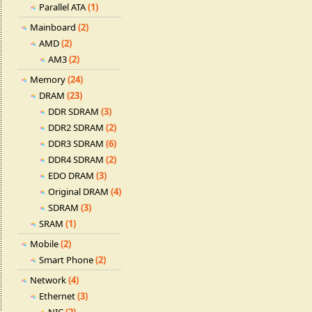
Parallel ATA
(1)
Mainboard
(2)
AMD
(2)
AM3
(2)
Memory
(24)
DRAM
(23)
DDR SDRAM
(3)
DDR2 SDRAM
(2)
DDR3 SDRAM
(6)
DDR4 SDRAM
(2)
EDO DRAM
(3)
Original DRAM
(4)
SDRAM
(3)
SRAM
(1)
Mobile
(2)
Smart Phone
(2)
Network
(4)
Ethernet
(3)