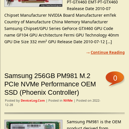
PT-GTX460 EMT-PT-GTX460
Realease Date 2010-07
Chipset Manufacturer NVIDIA Board Manufacturer emTek
Country of Manufacture China Memory Manufacturer
Samsung Chipset/GPU Series GeForce GTX460 GPU Code
name GF104 GPU Architecture Fermi GPU Technology 40nm
GPU Die Size 332 mm² GPU Release Date 2010-07-12 […]
Continue Reading
Samsung 256GB PM981 M.2
0
PCIe NVMe Performance OEM
SSD (Phoenix Controller)
Posted by
DeviceLog.com
| Posted in
NVMe
| Posted on 2022-
12-28
Samsung PM981 is the OEM
product derived from