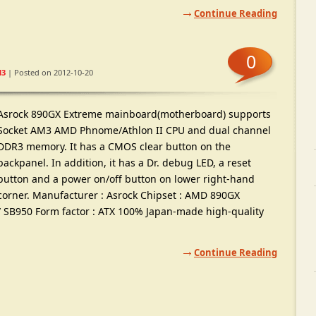
Continue Reading
0
3
| Posted on 2012-10-20
Asrock 890GX Extreme mainboard(motherboard) supports
Socket AM3 AMD Phnome/Athlon II CPU and dual channel
DDR3 memory. It has a CMOS clear button on the
backpanel. In addition, it has a Dr. debug LED, a reset
button and a power on/off button on lower right-hand
corner. Manufacturer : Asrock Chipset : AMD 890GX
/ SB950 Form factor : ATX 100% Japan-made high-quality
Continue Reading