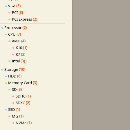
VGA
(5)
PCI
(3)
PCI Express
(2)
Processor
(7)
CPU
(7)
AMD
(4)
K10
(1)
K7
(3)
Intel
(3)
Storage
(10)
HDD
(6)
Memory Card
(3)
SD
(3)
SDHC
(1)
SDXC
(2)
SSD
(1)
M.2
(1)
NVMe
(1)