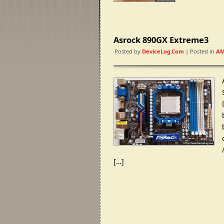
Asrock 890GX Extreme3
Posted by
DeviceLog.com
| Posted in
AM
[…]