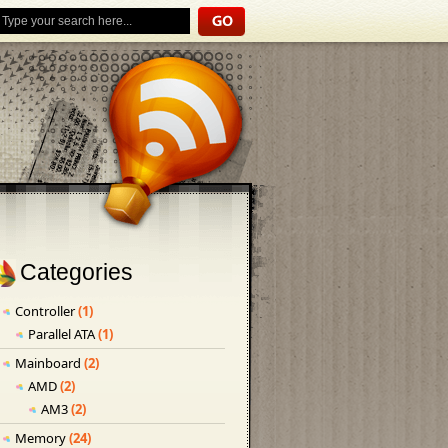
Categories
Controller
(1)
Parallel ATA
(1)
Mainboard
(2)
AMD
(2)
AM3
(2)
Memory
(24)