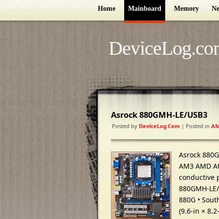
Home
Mainboard
Memory
Ne
DeviceLog.co
Asrock 880GMH-LE/USB3
Posted by
DeviceLog.com
| Posted in
AM
Asrock 880
AM3 AMD Ath
conductive 
880GMH-LE/U
880G • Sout
(9.6-in × 8.2