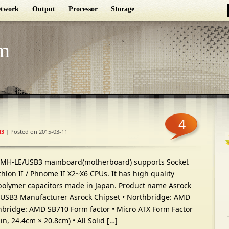
twork
Output
Processor
Storage
m
4
3
| Posted on 2015-03-11
GMH-LE/USB3 mainboard(motherboard) supports Socket
lon II / Phnome II X2~X6 CPUs. It has high quality
polymer capacitors made in Japan. Product name Asrock
SB3 Manufacturer Asrock Chipset • Northbridge: AMD
hbridge: AMD SB710 Form factor • Micro ATX Form Factor
-in, 24.4cm × 20.8cm) • All Solid […]