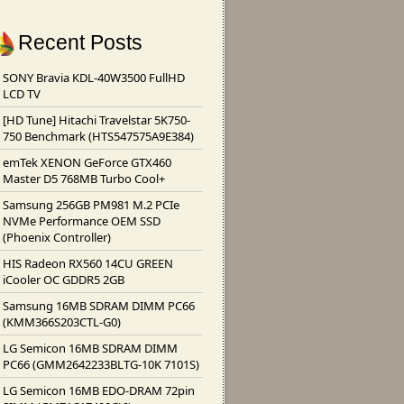
Recent Posts
SONY Bravia KDL-40W3500 FullHD
LCD TV
[HD Tune] Hitachi Travelstar 5K750-
750 Benchmark (HTS547575A9E384)
emTek XENON GeForce GTX460
Master D5 768MB Turbo Cool+
Samsung 256GB PM981 M.2 PCIe
NVMe Performance OEM SSD
(Phoenix Controller)
HIS Radeon RX560 14CU GREEN
iCooler OC GDDR5 2GB
Samsung 16MB SDRAM DIMM PC66
(KMM366S203CTL-G0)
LG Semicon 16MB SDRAM DIMM
PC66 (GMM2642233BLTG-10K 7101S)
LG Semicon 16MB EDO-DRAM 72pin