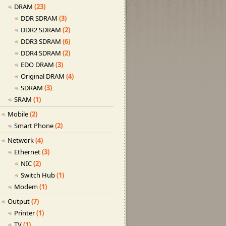
DRAM
(23)
DDR SDRAM
(3)
DDR2 SDRAM
(2)
DDR3 SDRAM
(6)
DDR4 SDRAM
(2)
EDO DRAM
(3)
Original DRAM
(4)
SDRAM
(3)
SRAM
(1)
Mobile
(2)
Smart Phone
(2)
Network
(4)
Ethernet
(3)
NIC
(2)
Switch Hub
(1)
Modem
(1)
Output
(7)
Printer
(1)
TV
(1)