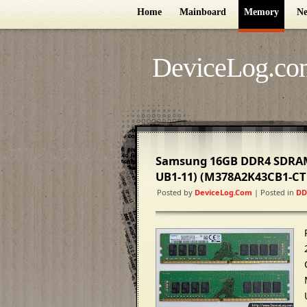
Home
Mainboard
Memory
Ne
DeviceLog.co
Samsung 16GB DDR4 SDRAM
UB1-11) (M378A2K43CB1-CT
Posted by
DeviceLog.com
| Posted in
DD