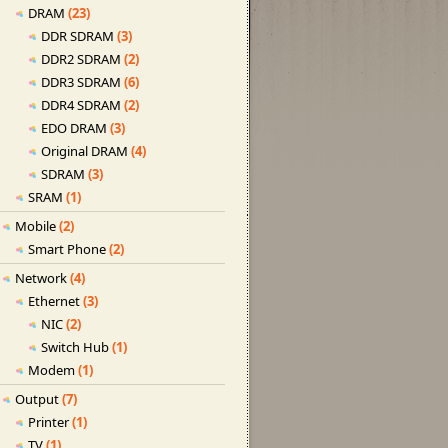
DRAM
(23)
DDR SDRAM
(3)
DDR2 SDRAM
(2)
DDR3 SDRAM
(6)
DDR4 SDRAM
(2)
EDO DRAM
(3)
Original DRAM
(4)
SDRAM
(3)
SRAM
(1)
Mobile
(2)
Smart Phone
(2)
Network
(4)
Ethernet
(3)
NIC
(2)
Switch Hub
(1)
Modem
(1)
Output
(7)
Printer
(1)
TV
(1)