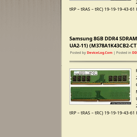
tRP – tRAS – tRC) 19-19-19-43-61
Samsung 8GB DDR4 SDRAM 
UA2-11) (M378A1K43CB2-CT
Posted by
DeviceLog.com
| Posted in
DD
tRP – tRAS – tRC) 19-19-19-43-61