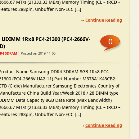
2666.67 MT/s (21333.33 MB/s) Memory Timing (CL – tRCD –
 Features 288pin, Unbuffer Non-ECC […]
Continue Reading
UDIMM 1Rx8 PC4-21300 (PC4-2666V-
0
D)
R4 SDRAM
| Posted on 2019-11-05
Product Name Samsung DDR4 SDRAM 8GB 1R×8 PC4-
21300 (PC4-2666V-UA2-11) Part Number M378A1K43CB2-
CTD (C-die) Manufacturer Samsung Electronics Country of
Manufacture China Build Year/Week 2018 / 28 DIMM type
UDIMM Data Capacity 8GB Data Rate (Max Bandwidth)
2666.67 MT/s (21333.33 MB/s) Memory Timing (CL – tRCD –
 Features 288pin, Unbuffer Non-ECC […]
Continue Reading