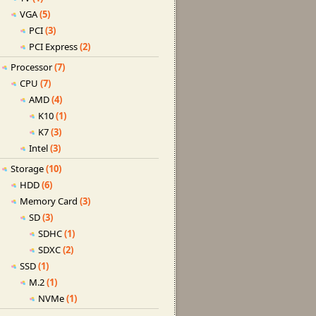
VGA
(5)
PCI
(3)
PCI Express
(2)
Processor
(7)
CPU
(7)
AMD
(4)
K10
(1)
K7
(3)
Intel
(3)
Storage
(10)
HDD
(6)
Memory Card
(3)
SD
(3)
SDHC
(1)
SDXC
(2)
SSD
(1)
M.2
(1)
NVMe
(1)