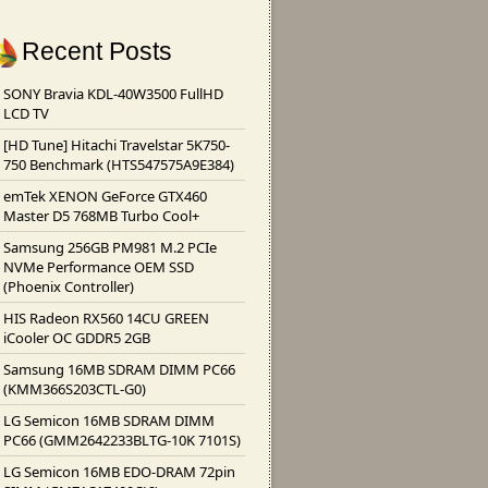
Recent Posts
SONY Bravia KDL-40W3500 FullHD
LCD TV
[HD Tune] Hitachi Travelstar 5K750-
750 Benchmark (HTS547575A9E384)
emTek XENON GeForce GTX460
Master D5 768MB Turbo Cool+
Samsung 256GB PM981 M.2 PCIe
NVMe Performance OEM SSD
(Phoenix Controller)
HIS Radeon RX560 14CU GREEN
iCooler OC GDDR5 2GB
Samsung 16MB SDRAM DIMM PC66
(KMM366S203CTL-G0)
LG Semicon 16MB SDRAM DIMM
PC66 (GMM2642233BLTG-10K 7101S)
LG Semicon 16MB EDO-DRAM 72pin