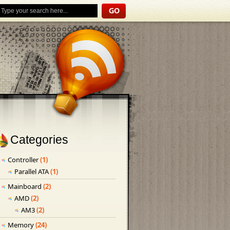
Categories
Controller
(1)
Parallel ATA
(1)
Mainboard
(2)
AMD
(2)
AM3
(2)
Memory
(24)