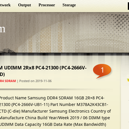
twork
Output
Processor
Storage
m
 UDIMM 2Rx8 PC4-21300 (PC4-2666V-
1
D)
R4 SDRAM
| Posted on 2019-11-06
Product Name Samsung DDR4 SDRAM 16GB 2R×8 PC4-
21300 (PC4-2666V-UB1-11) Part Number M378A2K43CB1-
CTD (C-die) Manufacturer Samsung Electronics Country of
Manufacture China Build Year/Week 2019 / 06 DIMM type
UDIMM Data Capacity 16GB Data Rate (Max Bandwidth)