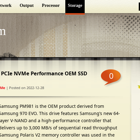
twork
Output
Processor
Storage
m
 PCIe NVMe Performance OEM SSD
0
VMe
| Posted on 2022-12-28
Samsung PM981 is the OEM product derived from
Samsung 970 EVO. This drive features Samsung’s new 64-
layer V-NAND and a high-performance controller that
delivers up to 3,000 MB/s of sequential read throughput
Samsung Polaris V2 memory controller was used in the