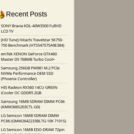
Recent Posts
SONY Bravia KDL-40W3500 FullHD
LCD TV
[HD Tune] Hitachi Travelstar 5K750-
750 Benchmark (HTS547575A9E384)
emTek XENON GeForce GTX460
Master D5 768MB Turbo Cool+
Samsung 256GB PM981 M.2 PCIe
NVMe Performance OEM SSD
(Phoenix Controller)
HIS Radeon RX560 14CU GREEN
iCooler OC GDDR5 2GB
Samsung 16MB SDRAM DIMM PC66
(KMM366S203CTL-G0)
LG Semicon 16MB SDRAM DIMM
PC66 (GMM2642233BLTG-10K 7101S)
LG Semicon 16MB EDO-DRAM 72pin