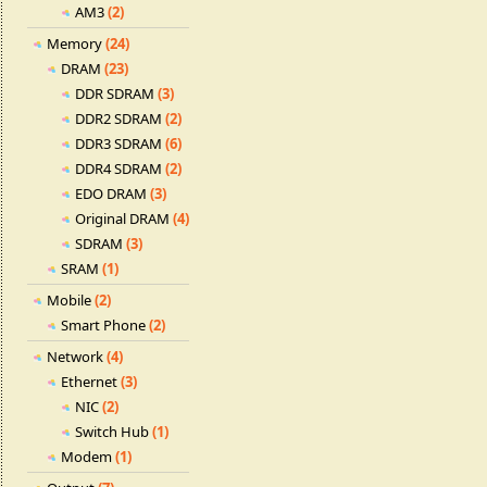
AM3
(2)
Memory
(24)
DRAM
(23)
DDR SDRAM
(3)
DDR2 SDRAM
(2)
DDR3 SDRAM
(6)
DDR4 SDRAM
(2)
EDO DRAM
(3)
Original DRAM
(4)
SDRAM
(3)
SRAM
(1)
Mobile
(2)
Smart Phone
(2)
Network
(4)
Ethernet
(3)
NIC
(2)
Switch Hub
(1)
Modem
(1)