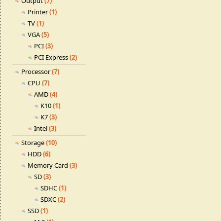
Output
(7)
Printer
(1)
TV
(1)
VGA
(5)
PCI
(3)
PCI Express
(2)
Processor
(7)
CPU
(7)
AMD
(4)
K10
(1)
K7
(3)
Intel
(3)
Storage
(10)
HDD
(6)
Memory Card
(3)
SD
(3)
SDHC
(1)
SDXC
(2)
SSD
(1)