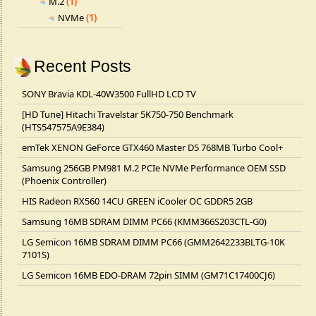
M.2
(1)
NVMe
(1)
Recent Posts
SONY Bravia KDL-40W3500 FullHD LCD TV
[HD Tune] Hitachi Travelstar 5K750-750 Benchmark
(HTS547575A9E384)
emTek XENON GeForce GTX460 Master D5 768MB Turbo Cool+
Samsung 256GB PM981 M.2 PCIe NVMe Performance OEM SSD
(Phoenix Controller)
HIS Radeon RX560 14CU GREEN iCooler OC GDDR5 2GB
Samsung 16MB SDRAM DIMM PC66 (KMM366S203CTL-G0)
LG Semicon 16MB SDRAM DIMM PC66 (GMM2642233BLTG-10K
7101S)
LG Semicon 16MB EDO-DRAM 72pin SIMM (GM71C17400CJ6)