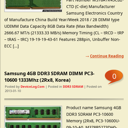
CTD (C-die) Manufacturer
Samsung Electronics Country
of Manufacture China Build Year/Week 2018 / 28 DIMM type
UDIMM Data Capacity 8GB Data Rate (Max Bandwidth)
2666.67 MT/s (21333.33 MB/s) Memory Timing (CL – tRCD – tRP
– tRAS – tRC) 19-19-19-43-61 Features 288pin, Unbuffer Non-
ECC […]
Continue Reading
Samsung 4GB DDR3 SDRAM DIMM PC3-
0
10600 1333Mhz (2Rx8, Korea)
Posted by
DeviceLog.com
| Posted in
DDR3 SDRAM
| Posted on
2013-01-10
Product name Samsung 4GB
DDR3 SDRAM PC3-10600
Memory (2Rx8, PC3-10600U-
09-10-A0, M378B5273DH0-