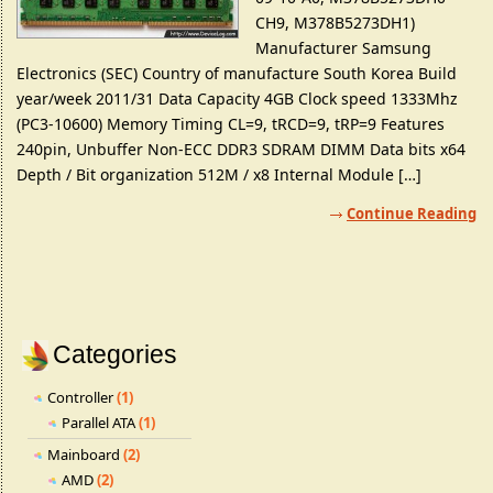
CH9, M378B5273DH1)
Manufacturer Samsung
Electronics (SEC) Country of manufacture South Korea Build
year/week 2011/31 Data Capacity 4GB Clock speed 1333Mhz
(PC3-10600) Memory Timing CL=9, tRCD=9, tRP=9 Features
240pin, Unbuffer Non-ECC DDR3 SDRAM DIMM Data bits x64
Depth / Bit organization 512M / x8 Internal Module […]
Continue Reading
Categories
Controller
(1)
Parallel ATA
(1)
Mainboard
(2)
AMD
(2)