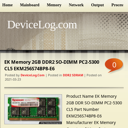
Home
Mainboard
Memory
Network
Output
Processor
DeviceLog.com
EK Memory 2GB DDR2 SO-DIMM PC2-5300
0
CL5 EKM256S74BP8-E6
Posted by
DeviceLog.com
| Posted in
DDR2 SDRAM
| Posted on
2021-03-23
Product Name EK Memory
2GB DDR SO-DIMM PC2-5300
CL5 Part Number
EKM256S74BP8-E6
Manufacturer EK Memory