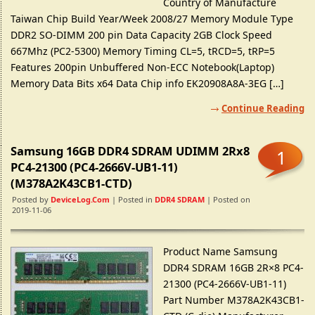
Country of Manufacture
Taiwan Chip Build Year/Week 2008/27 Memory Module Type
DDR2 SO-DIMM 200 pin Data Capacity 2GB Clock Speed
667Mhz (PC2-5300) Memory Timing CL=5, tRCD=5, tRP=5
Features 200pin Unbuffered Non-ECC Notebook(Laptop)
Memory Data Bits x64 Data Chip info EK20908A8A-3EG […]
Continue Reading
Samsung 16GB DDR4 SDRAM UDIMM 2Rx8
1
PC4-21300 (PC4-2666V-UB1-11)
(M378A2K43CB1-CTD)
Posted by
DeviceLog.com
| Posted in
DDR4 SDRAM
| Posted on
2019-11-06
Product Name Samsung
DDR4 SDRAM 16GB 2R×8 PC4-
21300 (PC4-2666V-UB1-11)
Part Number M378A2K43CB1-