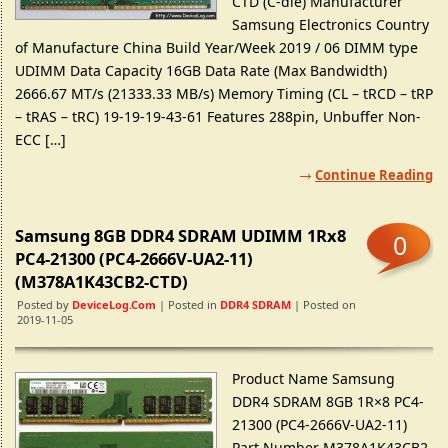
CTD (C-die) Manufacturer
Samsung Electronics Country
of Manufacture China Build Year/Week 2019 / 06 DIMM type
UDIMM Data Capacity 16GB Data Rate (Max Bandwidth)
2666.67 MT/s (21333.33 MB/s) Memory Timing (CL – tRCD – tRP
– tRAS – tRC) 19-19-19-43-61 Features 288pin, Unbuffer Non-
ECC […]
Continue Reading
Samsung 8GB DDR4 SDRAM UDIMM 1Rx8
0
PC4-21300 (PC4-2666V-UA2-11)
(M378A1K43CB2-CTD)
Posted by
DeviceLog.com
| Posted in
DDR4 SDRAM
| Posted on
2019-11-05
Product Name Samsung
DDR4 SDRAM 8GB 1R×8 PC4-
21300 (PC4-2666V-UA2-11)
Part Number M378A1K43CB2-