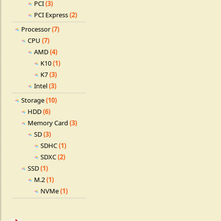
PCI
(3)
PCI Express
(2)
Processor
(7)
CPU
(7)
AMD
(4)
K10
(1)
K7
(3)
Intel
(3)
Storage
(10)
HDD
(6)
Memory Card
(3)
SD
(3)
SDHC
(1)
SDXC
(2)
SSD
(1)
M.2
(1)
NVMe
(1)