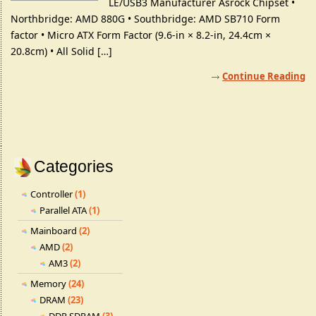
LE/USB3 Manufacturer Asrock Chipset •
Northbridge: AMD 880G • Southbridge: AMD SB710 Form
factor • Micro ATX Form Factor (9.6-in × 8.2-in, 24.4cm ×
20.8cm) • All Solid […]
Continue Reading
Categories
Controller
(1)
Parallel ATA
(1)
Mainboard
(2)
AMD
(2)
AM3
(2)
Memory
(24)
DRAM
(23)