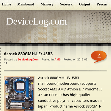
Home
Mainboard
Memory
Network
Output
Processor
DeviceLog.com
Asrock 880GMH-LE/USB3
4
Posted by
DeviceLog.com
| Posted in
AM3
| Posted on 2015-03-
11
Asrock 880GMH-LE/USB3
mainboard(motherboard) supports
Socket AM3 AMD Athlon II / Phnome II
X2~X6 CPUs. It has high quality
conductive polymer capacitors made in
Japan. Product name Asrock 880GMH-