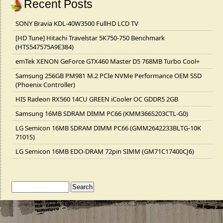
Recent Posts
SONY Bravia KDL-40W3500 FullHD LCD TV
[HD Tune] Hitachi Travelstar 5K750-750 Benchmark
(HTS547575A9E384)
emTek XENON GeForce GTX460 Master D5 768MB Turbo Cool+
Samsung 256GB PM981 M.2 PCIe NVMe Performance OEM SSD
(Phoenix Controller)
HIS Radeon RX560 14CU GREEN iCooler OC GDDR5 2GB
Samsung 16MB SDRAM DIMM PC66 (KMM366S203CTL-G0)
LG Semicon 16MB SDRAM DIMM PC66 (GMM2642233BLTG-10K
7101S)
LG Semicon 16MB EDO-DRAM 72pin SIMM (GM71C17400CJ6)