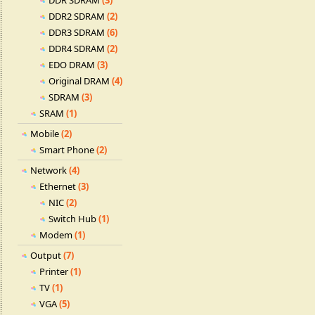
DDR SDRAM
(3)
DDR2 SDRAM
(2)
DDR3 SDRAM
(6)
DDR4 SDRAM
(2)
EDO DRAM
(3)
Original DRAM
(4)
SDRAM
(3)
SRAM
(1)
Mobile
(2)
Smart Phone
(2)
Network
(4)
Ethernet
(3)
NIC
(2)
Switch Hub
(1)
Modem
(1)
Output
(7)
Printer
(1)
TV
(1)
VGA
(5)