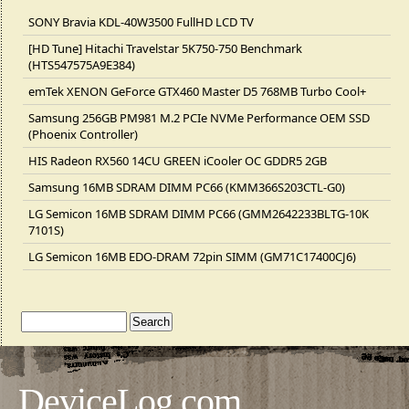
SONY Bravia KDL-40W3500 FullHD LCD TV
[HD Tune] Hitachi Travelstar 5K750-750 Benchmark
(HTS547575A9E384)
emTek XENON GeForce GTX460 Master D5 768MB Turbo Cool+
Samsung 256GB PM981 M.2 PCIe NVMe Performance OEM SSD
(Phoenix Controller)
HIS Radeon RX560 14CU GREEN iCooler OC GDDR5 2GB
Samsung 16MB SDRAM DIMM PC66 (KMM366S203CTL-G0)
LG Semicon 16MB SDRAM DIMM PC66 (GMM2642233BLTG-10K
7101S)
LG Semicon 16MB EDO-DRAM 72pin SIMM (GM71C17400CJ6)
DeviceLog.com