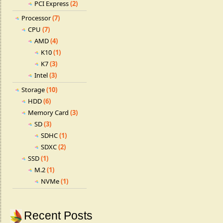
PCI Express
(2)
Processor
(7)
CPU
(7)
AMD
(4)
K10
(1)
K7
(3)
Intel
(3)
Storage
(10)
HDD
(6)
Memory Card
(3)
SD
(3)
SDHC
(1)
SDXC
(2)
SSD
(1)
M.2
(1)
NVMe
(1)
Recent Posts