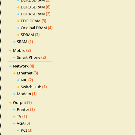
DDR2 SDRAM
(2)
DDR3 SDRAM
(6)
DDR4 SDRAM
(2)
EDO DRAM
(3)
Original DRAM
(4)
SDRAM
(3)
SRAM
(1)
Mobile
(2)
Smart Phone
(2)
Network
(4)
Ethernet
(3)
NIC
(2)
Switch Hub
(1)
Modem
(1)
Output
(7)
Printer
(1)
TV
(1)
VGA
(5)
PCI
(3)