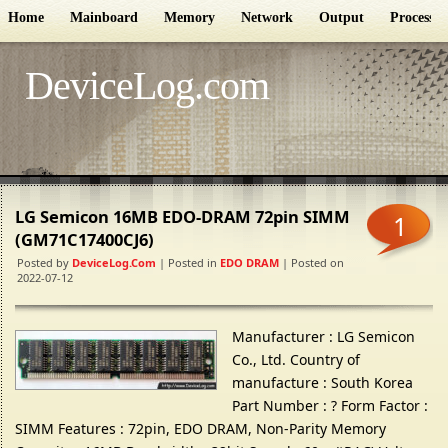
Home
Mainboard
Memory
Network
Output
Processor
DeviceLog.com
LG Semicon 16MB EDO-DRAM 72pin SIMM
1
(GM71C17400CJ6)
Posted by
DeviceLog.com
| Posted in
EDO DRAM
| Posted on
2022-07-12
Manufacturer : LG Semicon
Co., Ltd. Country of
manufacture : South Korea
Part Number : ? Form Factor :
SIMM Features : 72pin, EDO DRAM, Non-Parity Memory