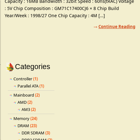
Capacity : 16MB Bandwidth : 32bit Speed : 60ns(tRAC) Voltage
: 5V Chip Composition : GM71C17400CJ6 × 8 Chip Build
Year/Week : 1998/27 One Chip Capacity : 4M […]
Continue Reading
Categories
Controller
(1)
Parallel ATA
(1)
Mainboard
(2)
AMD
(2)
AM3
(2)
Memory
(24)
DRAM
(23)
DDR SDRAM
(3)