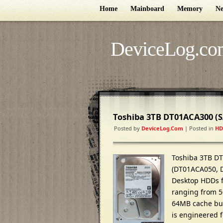
Home
Mainboard
Memory
Ne
DeviceLog.co
Toshiba 3TB DT01ACA300 (
Posted by
DeviceLog.com
| Posted in
HD
Toshiba 3TB DT
(DT01ACA050, 
Desktop HDDs fe
ranging from 50
64MB cache buff
is engineered 