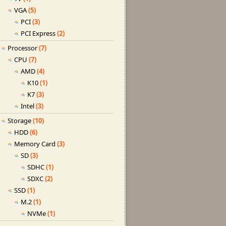
VGA
(5)
PCI
(3)
PCI Express
(2)
Processor
(7)
CPU
(7)
AMD
(4)
K10
(1)
K7
(3)
Intel
(3)
Storage
(10)
HDD
(6)
Memory Card
(3)
SD
(3)
SDHC
(1)
SDXC
(2)
SSD
(1)
M.2
(1)
NVMe
(1)