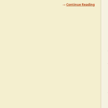
Continue Reading