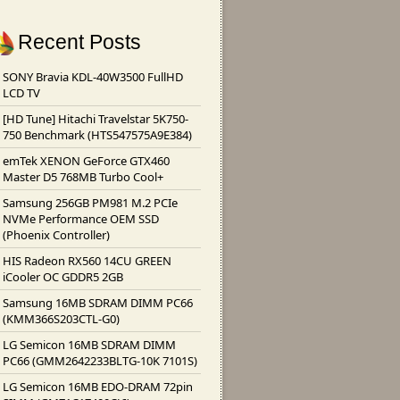
Recent Posts
SONY Bravia KDL-40W3500 FullHD
LCD TV
[HD Tune] Hitachi Travelstar 5K750-
750 Benchmark (HTS547575A9E384)
emTek XENON GeForce GTX460
Master D5 768MB Turbo Cool+
Samsung 256GB PM981 M.2 PCIe
NVMe Performance OEM SSD
(Phoenix Controller)
HIS Radeon RX560 14CU GREEN
iCooler OC GDDR5 2GB
Samsung 16MB SDRAM DIMM PC66
(KMM366S203CTL-G0)
LG Semicon 16MB SDRAM DIMM
PC66 (GMM2642233BLTG-10K 7101S)
LG Semicon 16MB EDO-DRAM 72pin