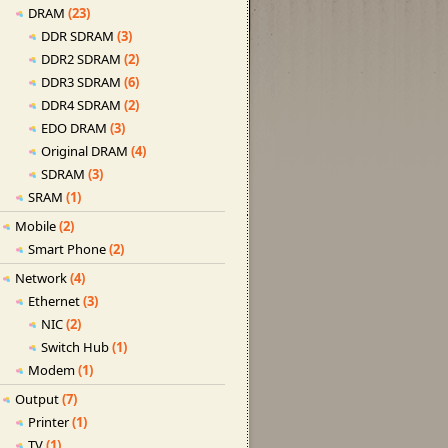
DRAM
(23)
DDR SDRAM
(3)
DDR2 SDRAM
(2)
DDR3 SDRAM
(6)
DDR4 SDRAM
(2)
EDO DRAM
(3)
Original DRAM
(4)
SDRAM
(3)
SRAM
(1)
Mobile
(2)
Smart Phone
(2)
Network
(4)
Ethernet
(3)
NIC
(2)
Switch Hub
(1)
Modem
(1)
Output
(7)
Printer
(1)
TV
(1)