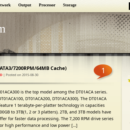
twork
Output
Processor
Storage
m
SATA3/7200RPM/64MB Cache)
1
D
| Posted on 2015-08-30
01ACA300 is the top model among the DT01ACA series.
DT01ACA100, DT01ACA200, DT01ACA300). The DT01ACA
ature 1 terabyte-per-platter technology in capacities
0GB to 3TB(1, 2 or 3 platters). 2TB, and 3TB models have
er for faster data processing. The 7,200 RPM drive series
for high performance and low power […]