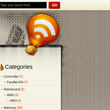
Categories
Controller
(1)
Parallel ATA
(1)
Mainboard
(2)
AMD
(2)
AM3
(2)
Memory
(24)