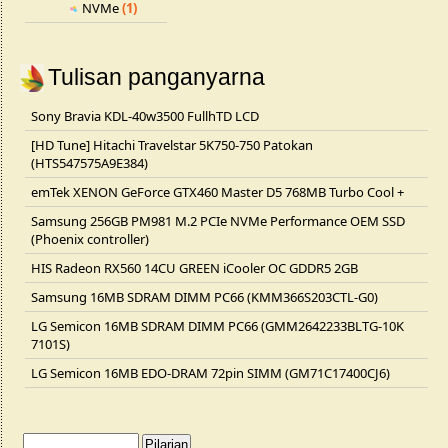
NVMe
(1)
Tulisan panganyarna
Sony Bravia KDL-40w3500 FullhTD LCD
[HD Tune] Hitachi Travelstar 5K750-750 Patokan
(HTS547575A9E384)
emTek XENON GeForce GTX460 Master D5 768MB Turbo Cool +
Samsung 256GB PM981 M.2 PCIe NVMe Performance OEM SSD
(Phoenix controller)
HIS Radeon RX560 14CU GREEN iCooler OC GDDR5 2GB
Samsung 16MB SDRAM DIMM PC66 (KMM366S203CTL-G0)
LG Semicon 16MB SDRAM DIMM PC66 (GMM2642233BLTG-10K
7101S)
LG Semicon 16MB EDO-DRAM 72pin SIMM (GM71C17400CJ6)