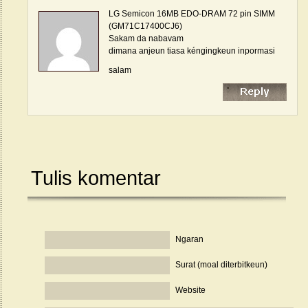
LG Semicon 16MB EDO-DRAM 72 pin SIMM
(GM71C17400CJ6)
Sakam da nabavam
dimana anjeun tiasa kéngingkeun inpormasi
salam
Tulis komentar
Ngaran
Surat (moal diterbitkeun)
Website