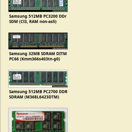
Samsung 512MB PC3200 DDr
SDM (Cl3, RAM non-asli)
Samsung 32MB SDRAM DITM
PC66 (Kmm366s403tn-g0)
Samsung 512MB PC2700 DDR
SDRAM (M368L6423DTM)