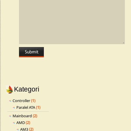
Kategori
Controller
(1)
Paralel ATA
(1)
Mainboard
(2)
AMD
(2)
AM3
(2)