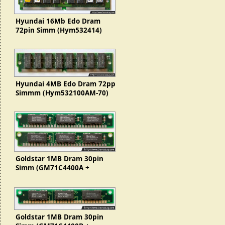
Hyundai 16Mb Edo Dram
72pin Simm (Hym532414)
Hyundai 4MB Edo Dram 72pp
Simmm (Hym532100AM-70)
Goldstar 1MB Dram 30pin
Simm (GM71C4400A +
GMC71C1000)
Goldstar 1MB Dram 30pin