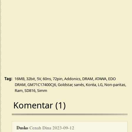
Tag:
16MB
,
32bit
,
5V
,
60ns
,
72pin
,
Addonics
,
DRAM
,
ATAWA
,
EDO
DRAM
,
GM71C17400CJ6
,
Goldstar
,
sanés
,
Koréa
,
LG
,
Non-paritas
,
Ram
,
SD816
,
Simm
Komentar (1)
Dusko
Cenah Dina 2023-09-12