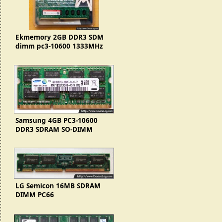
Ekmemory 2GB DDR3 SDM
dimm pc3-10600 1333MHz
(2Rx8)
Samsung 4GB PC3-10600
DDR3 SDRAM SO-DIMM
LG Semicon 16MB SDRAM
DIMM PC66
(GMM2642233BLTG-10K
7101S)