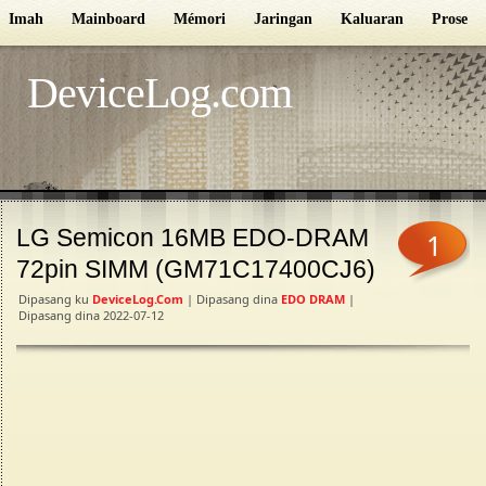
Imah
Mainboard
Mémori
Jaringan
Kaluaran
Proseso
DeviceLog.com
LG Semicon 16MB EDO-DRAM
1
72pin SIMM (GM71C17400CJ6)
Dipasang ku
DeviceLog.com
| Dipasang dina
EDO DRAM
|
Dipasang dina 2022-07-12