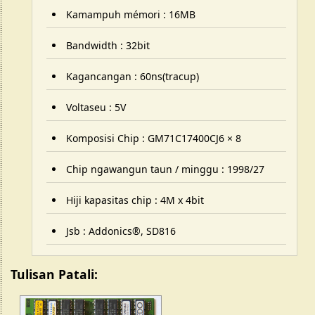
Kamampuh mémori : 16MB
Bandwidth : 32bit
Kagancangan : 60ns(tracup)
Voltaseu : 5V
Komposisi Chip : GM71C17400CJ6 × 8
Chip ngawangun taun / minggu : 1998/27
Hiji kapasitas chip : 4M x 4bit
Jsb : Addonics®, SD816
Tulisan Patali: