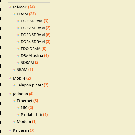
Mémori
(24)
DRAM
(23)
DDR SDRAM
(3)
DDR2 SDRAM
(2)
DDR3 SDRAM
(6)
DDR4 SDRAM
(2)
EDO DRAM
(3)
DRAM aslina
(4)
SDRAM
(3)
SRAM
(1)
Mobile
(2)
Telepon pinter
(2)
Jaringan
(4)
Ethernet
(3)
NIC
(2)
Pindah Hub
(1)
Modem
(1)
Kaluaran
(7)