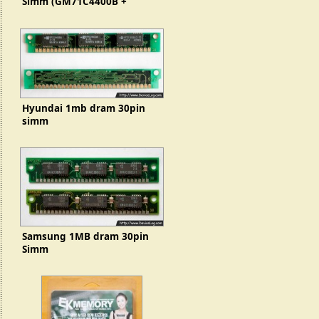
Simm (GM71C4400B +
GMC71C1000b)
Hyundai 1mb dram 30pin
simm
Samsung 1MB dram 30pin
Simm