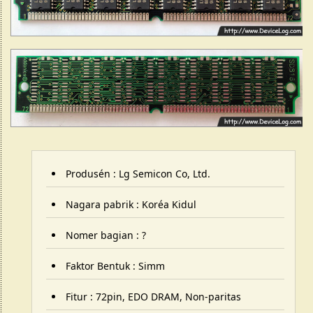
Produsén : Lg Semicon Co, Ltd.
Nagara pabrik : Koréa Kidul
Nomer bagian : ?
Faktor Bentuk : Simm
Fitur : 72pin, EDO DRAM, Non-paritas