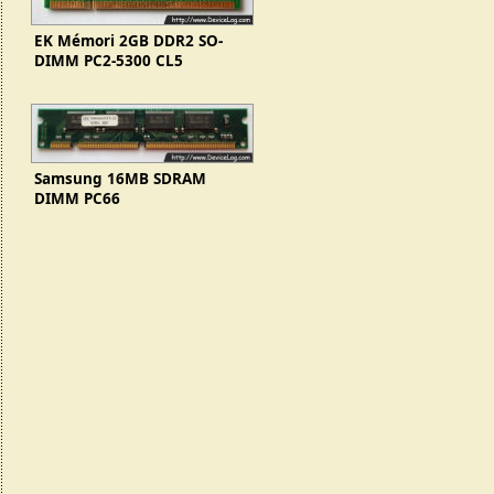
EK Mémori 2GB DDR2 SO-
DIMM PC2-5300 CL5
EKM256S74BP8-E6
Samsung 16MB SDRAM
DIMM PC66
(KMM366S203CTL-G0)