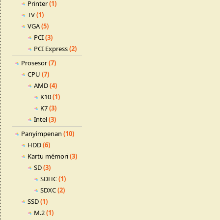
Printer
(1)
TV
(1)
VGA
(5)
PCI
(3)
PCI Express
(2)
Prosesor
(7)
CPU
(7)
AMD
(4)
K10
(1)
K7
(3)
Intel
(3)
Panyimpenan
(10)
HDD
(6)
Kartu mémori
(3)
SD
(3)
SDHC
(1)
SDXC
(2)
SSD
(1)
M.2
(1)