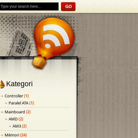
Kategori
Controller
(1)
Paralel ATA
(1)
Mainboard
(2)
AMD
(2)
AM3
(2)
Mémori
(24)