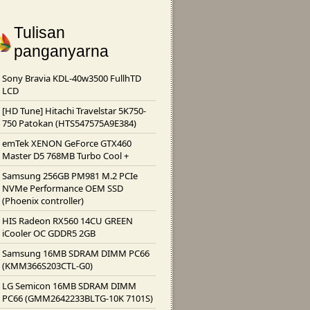
Tulisan
panganyarna
Sony Bravia KDL-40w3500 FullhTD
LCD
[HD Tune] Hitachi Travelstar 5K750-
750 Patokan (HTS547575A9E384)
emTek XENON GeForce GTX460
Master D5 768MB Turbo Cool +
Samsung 256GB PM981 M.2 PCIe
NVMe Performance OEM SSD
(Phoenix controller)
HIS Radeon RX560 14CU GREEN
iCooler OC GDDR5 2GB
Samsung 16MB SDRAM DIMM PC66
(KMM366S203CTL-G0)
LG Semicon 16MB SDRAM DIMM
PC66 (GMM2642233BLTG-10K 7101S)