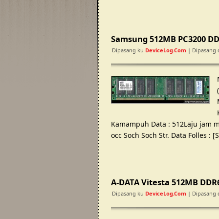
Samsung 512MB PC3200 DDr
Dipasang ku
DeviceLog.com
| Dipasang 
Kamampuh Data : 512Laju jam mb 
occ Soch Soch Str. Data Folles :
A-DATA Vitesta 512MB DDR
Dipasang ku
DeviceLog.com
| Dipasang 