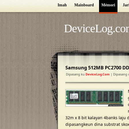
Imah
Mainboard
Mémori
Jar
DeviceLog.co
Samsung 512MB PC2700 D
Dipasang ku
DeviceLog.com
| Dipasang 
32m x 8 bit kalayan 4banks laju
dipasangkeun dina substrat skoxy