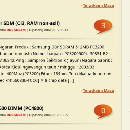
Teraskeun Maca
 SDM (Cl3, RAM non-asli)
3
dina
DDR SDRAM
| Dipasang dina 2013-03-13
Ngaran Produk : Samsung DDr SDRAM 512MB PC3200
(bagian non-asli) Nomer bagian : PC3200500U-30331-B2
M36842.Ping : Sampron Éléktronik (Tayun) Nagara pabrik :
Koréa Kidul ngawangun taun / minggu : 2003/33
: 400Mhz (PC3200) Fitur : 184pin, Teu dikaluarkeun non-
 [Sec k4h56083E-TCCC] ✕ 8 chip data […]
Teraskeun Maca
600 DIMM (PC4800)
0
dina
DDR SDRAM
| Dipasang dina 2012-10-25