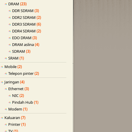
DRAM
(23)
DDR SDRAM
(3)
DDR2 SDRAM
(2)
DDR3 SDRAM
(6)
DDR4 SDRAM
(2)
EDO DRAM
(3)
DRAM aslina
(4)
SDRAM
(3)
SRAM
(1)
Mobile
(2)
Telepon pinter
(2)
Jaringan
(4)
Ethernet
(3)
NIC
(2)
Pindah Hub
(1)
Modem
(1)
Kaluaran
(7)
Printer
(1)
TV
(1)