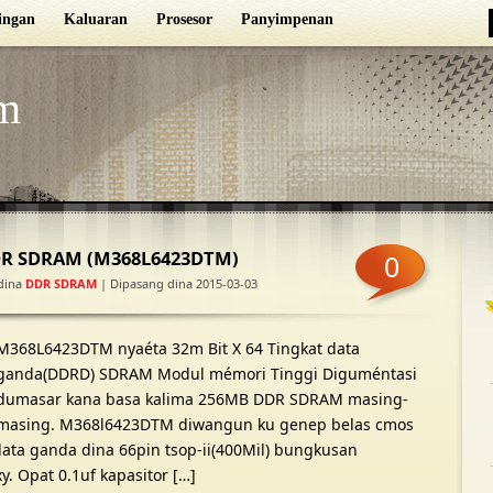
ingan
Kaluaran
Prosesor
Panyimpenan
m
DR SDRAM (M368L6423DTM)
0
dina
DDR SDRAM
| Dipasang dina 2015-03-03
M368L6423DTM nyaéta 32m Bit X 64 Tingkat data
ganda(DDRD) SDRAM Modul mémori Tinggi Diguméntasi
dumasar kana basa kalima 256MB DDR SDRAM masing-
masing. M368l6423DTM diwangun ku genep belas cmos
 data ganda dina 66pin tsop-ii(400Mil) bungkusan
. Opat 0.1uf kapasitor […]