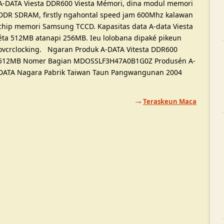
A-DATA Viesta DDR600 Viesta Mémori, dina modul memori
DDR SDRAM, firstly ngahontal speed jam 600Mhz kalawan
chip memori Samsung TCCD. Kapasitas data A-data Viesta
éta 512MB atanapi 256MB. Ieu lolobana dipaké pikeun
ovcrclocking. Ngaran Produk A-DATA Vitesta DDR600
512MB Nomer Bagian MDOSSLF3H47A0B1G0Z Produsén A-
DATA Nagara Pabrik Taiwan Taun Pangwangunan 2004
Teraskeun Maca