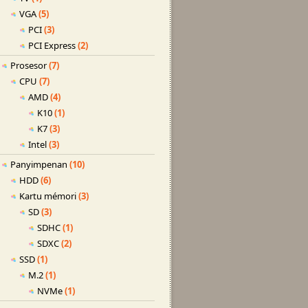
VGA
(5)
PCI
(3)
PCI Express
(2)
Prosesor
(7)
CPU
(7)
AMD
(4)
K10
(1)
K7
(3)
Intel
(3)
Panyimpenan
(10)
HDD
(6)
Kartu mémori
(3)
SD
(3)
SDHC
(1)
SDXC
(2)
SSD
(1)
M.2
(1)
NVMe
(1)