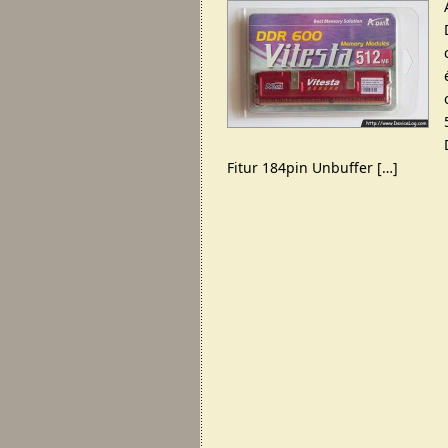
Fitur 184pin Unbuffer […]