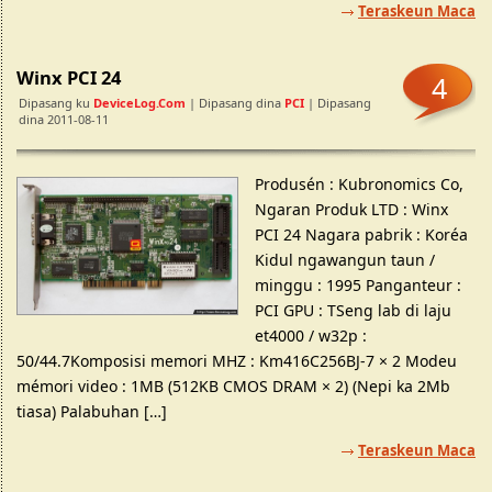
Teraskeun Maca
Winx PCI 24
4
Dipasang ku
DeviceLog.com
| Dipasang dina
PCI
| Dipasang
dina 2011-08-11
Produsén : Kubronomics Co,
Ngaran Produk LTD : Winx
PCI 24 Nagara pabrik : Koréa
Kidul ngawangun taun /
minggu : 1995 Panganteur :
PCI GPU : TSeng lab di laju
et4000 / w32p :
50/44.7Komposisi memori MHZ : Km416C256BJ-7 × 2 Modeu
mémori video : 1MB (512KB CMOS DRAM × 2) (Nepi ka 2Mb
tiasa) Palabuhan […]
Teraskeun Maca