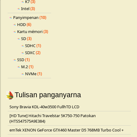
K7
(3)
Intel
(3)
Panyimpenan
(10)
HDD
(6)
Kartu mémori
(3)
SD
(3)
SDHC
(1)
SDXC
(2)
SSD
(1)
M.2
(1)
NVMe
(1)
Tulisan panganyarna
Sony Bravia KDL-40w3500 FullhTD LCD
[HD Tune] Hitachi Travelstar 5K750-750 Patokan
(HTS547575A9E384)
emTek XENON GeForce GTX460 Master D5 768MB Turbo Cool +