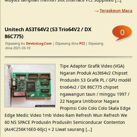
Teraskeun Maca
Unitech AS3T64V2 (S3 Trio64V2 / DX
0
86C775)
Dipasang ku
DeviceLog.com
| Dipasang dina
PCI
| Dipasang
dina 2021-03-19
Tipe Adaptor Grafik Video (VGA)
Ngaran Produk As3t64v2 Chipset
Produsén S3 Grafik PL / GPU modél
trio64v2 / DX 86C775 chipset
ngawangun taun / minggu 1997 /
22 Nagara Untiboror Nagara
Propinsi Colo Colo Colo Skala Edge
Edge Medic Video 1mb Video Ram Refresh Wun Refresh We
60 NS SPACE Produsén Produsén Semiconducar Contenton
(As4C256K16E0-60jc) × 2 Liwat saurang […]