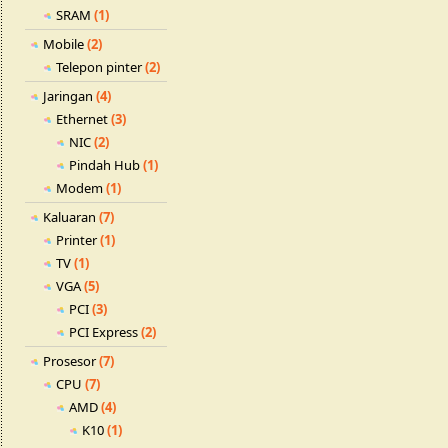
SRAM
(1)
Mobile
(2)
Telepon pinter
(2)
Jaringan
(4)
Ethernet
(3)
NIC
(2)
Pindah Hub
(1)
Modem
(1)
Kaluaran
(7)
Printer
(1)
TV
(1)
VGA
(5)
PCI
(3)
PCI Express
(2)
Prosesor
(7)
CPU
(7)
AMD
(4)
K10
(1)