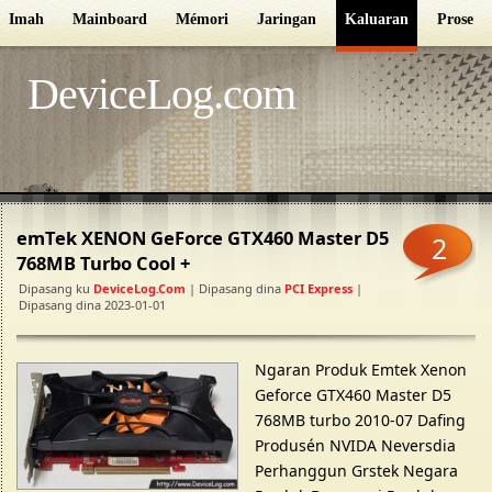
Imah
Mainboard
Mémori
Jaringan
Kaluaran
Proseso
DeviceLog.com
emTek XENON GeForce GTX460 Master D5
2
768MB Turbo Cool +
Dipasang ku
DeviceLog.com
| Dipasang dina
PCI Express
|
Dipasang dina 2023-01-01
Ngaran Produk Emtek Xenon
Geforce GTX460 Master D5
768MB turbo 2010-07 Dafing
Produsén NVIDA Neversdia
Perhanggun Grstek Negara