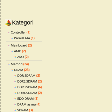
Kategori
Controller
(1)
Paralel ATA
(1)
Mainboard
(2)
AMD
(2)
AM3
(2)
Mémori
(24)
DRAM
(23)
DDR SDRAM
(3)
DDR2 SDRAM
(2)
DDR3 SDRAM
(6)
DDR4 SDRAM
(2)
EDO DRAM
(3)
DRAM aslina
(4)
SDRAM
(3)