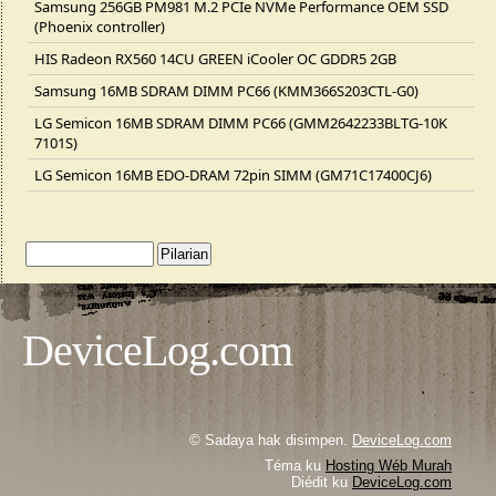
Samsung 256GB PM981 M.2 PCIe NVMe Performance OEM SSD
(Phoenix controller)
HIS Radeon RX560 14CU GREEN iCooler OC GDDR5 2GB
Samsung 16MB SDRAM DIMM PC66 (KMM366S203CTL-G0)
LG Semicon 16MB SDRAM DIMM PC66 (GMM2642233BLTG-10K
7101S)
LG Semicon 16MB EDO-DRAM 72pin SIMM (GM71C17400CJ6)
DeviceLog.com
© Sadaya hak disimpen.
DeviceLog.com
Téma ku
Hosting Wéb Murah
Diédit ku
DeviceLog.com