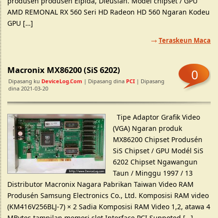
produsén produsén Elpida, Dieusian. Model chipset / GPU
AMD REMONAL RX 560 Seri HD Radeon HD 560 Ngaran Kodeu
GPU […]
Teraskeun Maca
Macronix MX86200 (SiS 6202)
0
Dipasang ku
DeviceLog.com
| Dipasang dina
PCI
| Dipasang
dina 2021-03-20
Tipe Adaptor Grafik Video
(VGA) Ngaran produk
MX86200 Chipset Produsén
SiS Chipset / GPU Modél SiS
6202 Chipset Ngawangun
Taun / Minggu 1997 / 13
Distributor Macronix Nagara Pabrikan Taiwan Video RAM
Produsén Samsung Electronics Co., Ltd. Komposisi RAM video
(KM416V256BLJ-7) × 2 Sadia Komposisi RAM Video 1,2, atawa 4
MBytes tampilan memori slot Interface PCI Suppoted […]