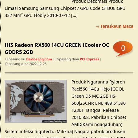
Produk Dezomasi Produk
Limasi Samsung Samsung Chipset / GPU Code GTBUE GPU
332 Mm² GPU Flobly 2010-07-12 […]
Teraskeun Maca
HIS Radeon RX560 14CU GREEN iCooler OC
0
GDDR5 2GB
Dipasang ku
DeviceLog.com
| Dipasang dina
PCI Express
|
Dipasang dina 2022-12-25
Produk Ngaranna Ryloron
Racl560 14Cu Héjo ICOOL
Green D5 MC 2GB HS-
560j2SCNR ENE 489 51390
12361 Tanggal Release
2016.8.8. Pabrikan Chipset
AMD(Kami ngagaduhan)
Sistem inféksi hightech. (Milikna) Nagara pabrik produsén