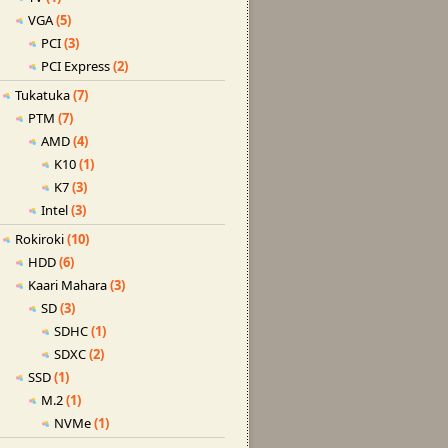
VGA
(5)
PCI
(3)
PCI Express
(2)
Tukatuka
(7)
PTM
(7)
AMD
(4)
K10
(1)
K7
(3)
Intel
(3)
Rokiroki
(10)
HDD
(6)
Kaari Mahara
(3)
SD
(3)
SDHC
(1)
SDXC
(2)
SSD
(1)
M.2
(1)
NVMe
(1)