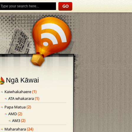
Ngā Kāwai
Kaiwhakahaere
(1)
ATA whakarara
(1)
Papa Matua
(2)
AMD
(2)
AM3
(2)
Maharahara
(24)