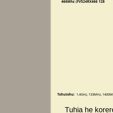
466Mhz (FV524RX466 128
SL3EH)
Tohutohu:
1.4GHz
,
133MHz
,
1400M
Tuhia he korer