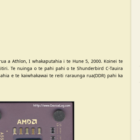
ua a Athlon, I whakaputahia i te Hune 5, 2000. Koinei te
tiri. Te nuinga o te pahi pahi o te Shunderbird C-Tauira
ia e te kaiwhakawai te reiti raraunga rua(DDR) pahi ka