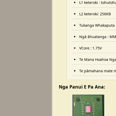
L1 keteroki : tohuto
L2 keteroki: 256KB
Tukanga Whakaputa 
Ngā āhuatanga : MMX
VCore : 1.75V
Te Mana Hoahoa Ngaw
Te pāmahana mate mō
Nga Panui E Pa Ana: