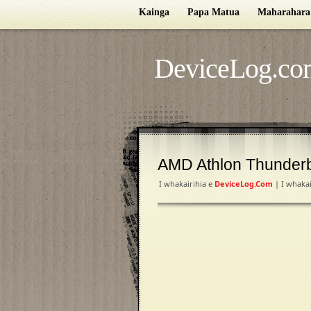
Kainga
Papa Matua
Maharahara
DeviceLog.co
AMD Athlon Thunder
I whakairihia e
DeviceLog.com
| I whakai