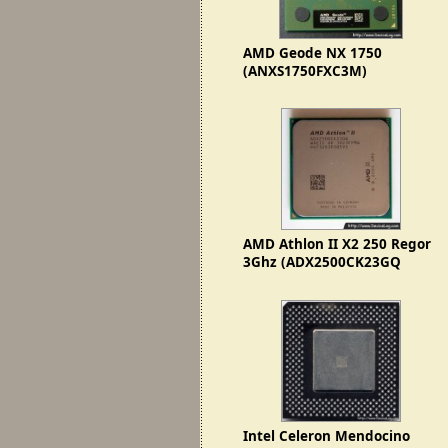
AMD Geode NX 1750
(ANXS1750FXC3M)
AMD Athlon II X2 250 Regor
3Ghz (ADX2500CK23GQ
1023FPMW)
Intel Celeron Mendocino