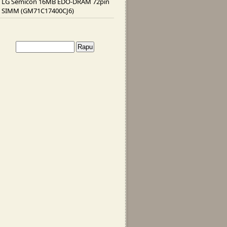
LG Semicon 16MB EDO-DRAM 72pin
SIMM (GM71C17400CJ6)