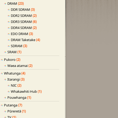
DRAM
(23)
DDR SDRAM
(3)
DDR2 SDRAM
(2)
DDR3 SDRAM
(6)
DDR4 SDRAM
(2)
EDO DRAM
(3)
DRAM Taketake
(4)
SDRAM
(3)
SRAM
(1)
Pukoro
(2)
Waea atamai
(2)
Whatunga
(4)
Itarangi
(3)
NIC
(2)
Whakawhiti Hub
(1)
Pouwhanga
(1)
Putanga
(7)
Pūreretā
(1)
TV
(1)