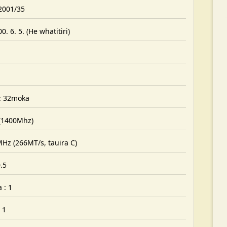
 2001/35
. 6. 5. (He whatitiri)
: 32moka
 (1400Mhz)
MHz (266MT/s, tauira C)
.5
 : 1
 1