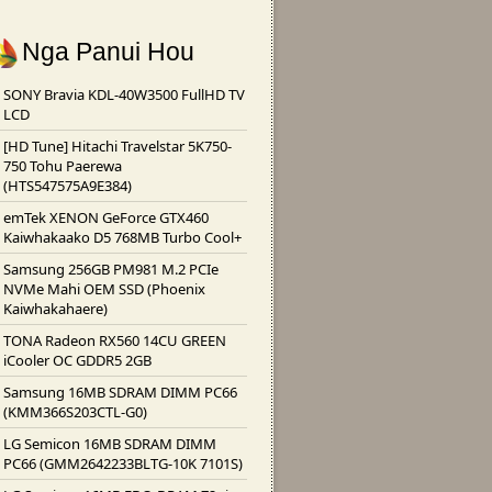
Nga Panui Hou
SONY Bravia KDL-40W3500 FullHD TV
LCD
[HD Tune] Hitachi Travelstar 5K750-
750 Tohu Paerewa
(HTS547575A9E384)
emTek XENON GeForce GTX460
Kaiwhakaako D5 768MB Turbo Cool+
Samsung 256GB PM981 M.2 PCIe
NVMe Mahi OEM SSD (Phoenix
Kaiwhakahaere)
TONA Radeon RX560 14CU GREEN
iCooler OC GDDR5 2GB
Samsung 16MB SDRAM DIMM PC66
(KMM366S203CTL-G0)
LG Semicon 16MB SDRAM DIMM
PC66 (GMM2642233BLTG-10K 7101S)