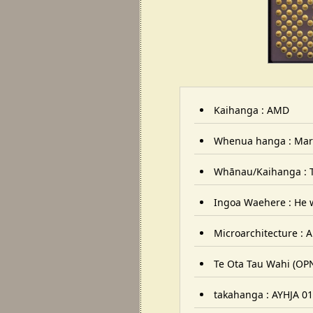
Kaihanga : AMD
Whenua hanga : Mar
Whānau/Kaihanga : 
Ingoa Waehere : He w
Microarchitecture :
Te Ota Tau Wahi (OP
takahanga : AYHJA 