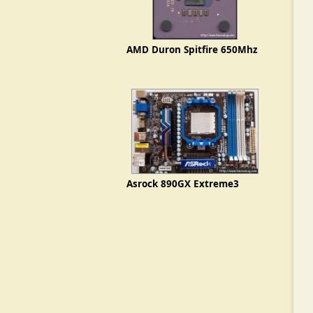
AMD Duron Spitfire 650Mhz
Asrock 890GX Extreme3