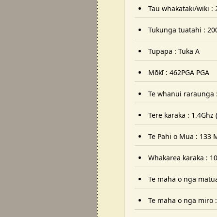
Tau whakataki/wiki :
Tukunga tuatahi : 2000
Tupapa : Tuka A
Mōkī : 462PGA PGA
Te whanui raraunga 
Tere karaka : 1.4Ghz
Te Pahi o Mua : 133 
Whakarea karaka : 10
Te maha o nga matua
Te maha o nga miro :