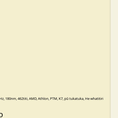
Hz
,
180nm
,
462titi
,
AMD
,
Athlon
,
PTM
,
K7
,
pū tukatuka
,
He whatitiri
o