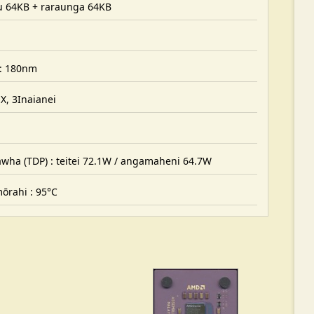
hu 64KB + raraunga 64KB
: 180nm
, 3Inaianei
ha (TDP) : teitei 72.1W / angamaheni 64.7W
rahi : 95°C