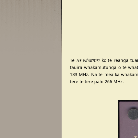
Te
He whatitiri
ko te reanga tuar
tauira whakamutunga o te whati
133 MHz. Na te mea ka whakamah
tere te tere pahi 266 MHz.