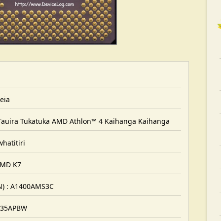
eia
Tauira Tukatuka AMD Athlon™ 4 Kaihanga Kaihanga
hatitiri
 AMD K7
N) : A1400AMS3C
0135APBW