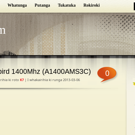
Whatunga
Putanga
Tukatuka
Rokiroki
m
bird 1400Mhz (A1400AMS3C)
0
rihia ki roto
K7
| I whakairihia ki runga 2013-03-06