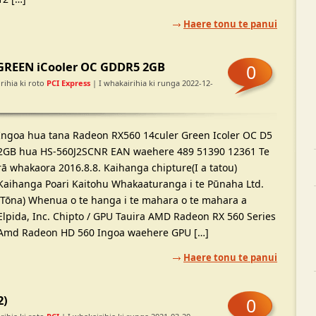
Haere tonu te panui
GREEN iCooler OC GDDR5 2GB
0
rihia ki roto
PCI Express
| I whakairihia ki runga 2022-12-
Ingoa hua tana Radeon RX560 14culer Green Icoler OC D5
2GB hua HS-560J2SCNR EAN waehere 489 51390 12361 Te
rā whakaora 2016.8.8. Kaihanga chipture(I a tatou)
Kaihanga Poari Kaitohu Whakaaturanga i te Pūnaha Ltd.
(Tōna) Whenua o te hanga i te mahara o te mahara a
Elpida, Inc. Chipto / GPU Tauira AMD Radeon RX 560 Series
Amd Radeon HD 560 Ingoa waehere GPU […]
Haere tonu te panui
2)
0