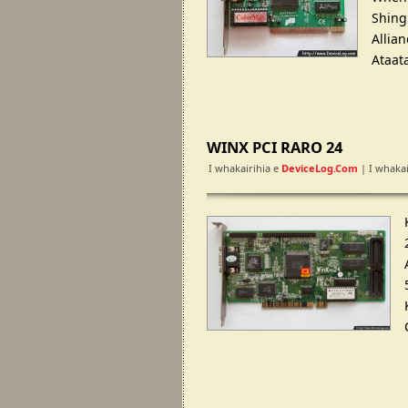
Shing
Allia
Ataat
WINX PCI RARO 24
I whakairihia e
DeviceLog.com
| I whakai