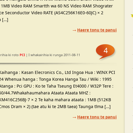
 1MB Video RAM Smartth wa 60 NS Video RAM Shograter
nce Seconductor Video RATE (AS4C256K16E0-60JC) × 2
a […]
Haere tonu te panui
4
rihia ki roto
PCI
| I whakairihia ki runga 2011-08-11
Kaihanga : Kasan Elecronics Co., Ltd Ingoa Hua : WINX PCI
24 Whenua hanga : Tonga Korea Hanga Tau / Wiki : 1995
Atanga : Pci GPU : Ko te Taha Tseung Et4000 / W32P Tere :
50/44.7Whakahaumahara Ataata Ataata MHZ :
KM416C256BJ-7 × 2 Te kaha mahara ataata : 1MB (512KB
Cmos Dram × 2) (tae atu ki te 2MB taea) Taunga tīma […]
Haere tonu te panui