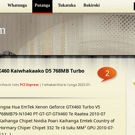
Whatunga
Putanga
Tukatuka
Rokiroki
m
460 Kaiwhakaako D5 768MB Turbo
2
rihia ki roto
PCI Express
| I whakairihia ki runga 2023-01-
Ingoa Hua EmTek Xenon Geforce GTX460 Turbo V5
768MB79-N1040 PT-GT-GT-GTX460 Te Raatea 2010-07
Kaihanga Chipet Nvidia Poari Kaihanga Emtek Country of
Hormary Chiper Chipet 332 Te rā tuku MM² GPU 2010-07-
12 […]