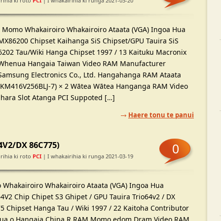
rihia ki roto
PCI
| I whakairihia ki runga 2021-03-20
Momo Whakairoiro Whakairoiro Ataata (VGA) Ingoa Hua
MX86200 Chipset Kaihanga SiS Chipset/GPU Tauira SiS
6202 Tau/Wiki Hanga Chipset 1997 / 13 Kaituku Macronix
Whenua Hangaia Taiwan Video RAM Manufacturer
Samsung Electronics Co., Ltd. Hangahanga RAM Ataata
(KM416V256BLJ-7) × 2 Wātea Wātea Hanganga RAM Video
hara Slot Atanga PCI Suppoted […]
Haere tonu te panui
64V2/DX 86C775)
0
rihia ki roto
PCI
| I whakairihia ki runga 2021-03-19
Whakairoiro Whakairoiro Ataata (VGA) Ingoa Hua
4V2 Chip Chipet S3 Ghipet / GPU Tauira Trio64v2 / DX
5 Chipset Hanga Tau / Wiki 1997 / 22 Kaitoha Contributor
a o Hangaia China R RAM Momo edom Dram Video RAM