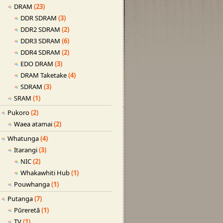
DRAM
(23)
DDR SDRAM
(3)
DDR2 SDRAM
(2)
DDR3 SDRAM
(6)
DDR4 SDRAM
(2)
EDO DRAM
(3)
DRAM Taketake
(4)
SDRAM
(3)
SRAM
(1)
Pukoro
(2)
Waea atamai
(2)
Whatunga
(4)
Itarangi
(3)
NIC
(2)
Whakawhiti Hub
(1)
Pouwhanga
(1)
Putanga
(7)
Pūreretā
(1)
TV
(1)