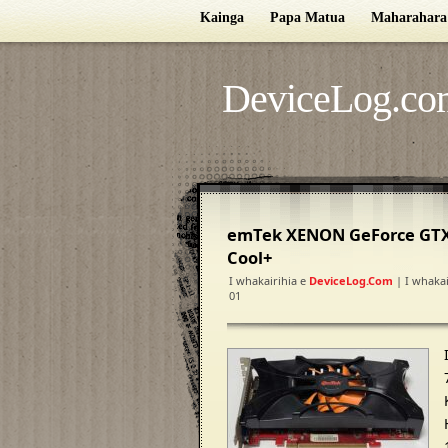
Kainga
Papa Matua
Maharahara
DeviceLog.co
emTek XENON GeForce GTX
Cool+
I whakairihia e
DeviceLog.com
| I whakai
01