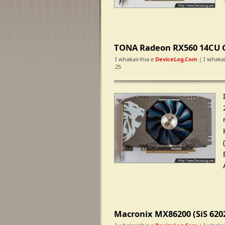
TONA Radeon RX560 14CU 
I whakairihia e
DeviceLog.com
| I whakai
25
Macronix MX86200 (SiS 620