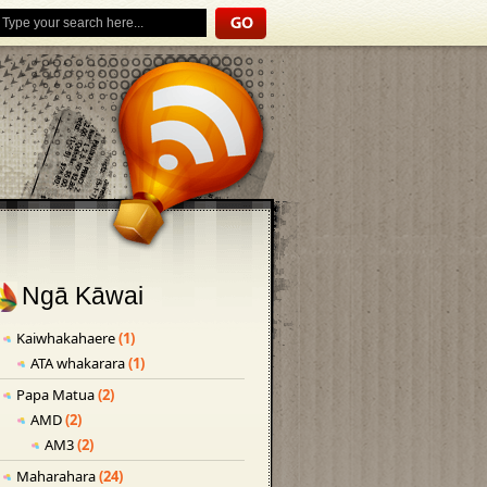
Ngā Kāwai
Kaiwhakahaere
(1)
ATA whakarara
(1)
Papa Matua
(2)
AMD
(2)
AM3
(2)
Maharahara
(24)