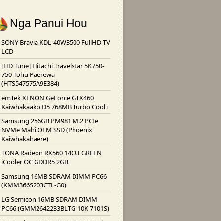
Nga Panui Hou
SONY Bravia KDL-40W3500 FullHD TV
LCD
[HD Tune] Hitachi Travelstar 5K750-
750 Tohu Paerewa
(HTS547575A9E384)
emTek XENON GeForce GTX460
Kaiwhakaako D5 768MB Turbo Cool+
Samsung 256GB PM981 M.2 PCIe
NVMe Mahi OEM SSD (Phoenix
Kaiwhakahaere)
TONA Radeon RX560 14CU GREEN
iCooler OC GDDR5 2GB
Samsung 16MB SDRAM DIMM PC66
(KMM366S203CTL-G0)
LG Semicon 16MB SDRAM DIMM
PC66 (GMM2642233BLTG-10K 7101S)