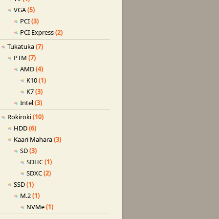
VGA
(5)
PCI
(3)
PCI Express
(2)
Tukatuka
(7)
PTM
(7)
AMD
(4)
K10
(1)
K7
(3)
Intel
(3)
Rokiroki
(10)
HDD
(6)
Kaari Mahara
(3)
SD
(3)
SDHC
(1)
SDXC
(2)
SSD
(1)
M.2
(1)
NVMe
(1)