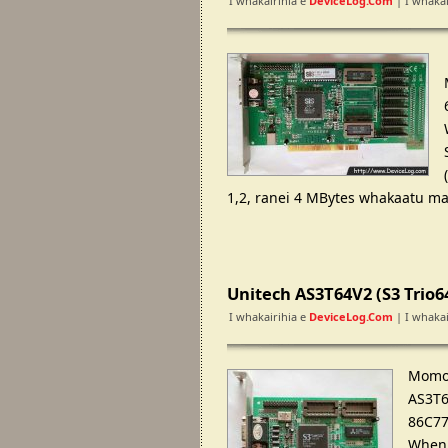
I whakairihia e
DeviceLog.com
| I whakai
1,2, ranei 4 MBytes whakaatu ma
Unitech AS3T64V2 (S3 Trio
I whakairihia e
DeviceLog.com
| I whakai
Momo 
AS3T6
86C77
Whenu