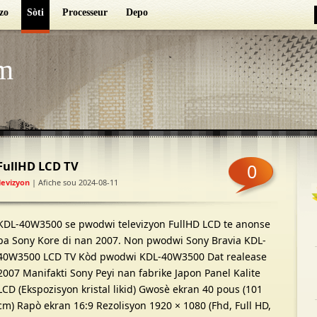
zo
Sòti
Processeur
Depo
m
FullHD LCD TV
0
levizyon
| Afiche sou 2024-08-11
KDL-40W3500 se pwodwi televizyon FullHD LCD te anonse
pa Sony Kore di nan 2007. Non pwodwi Sony Bravia KDL-
40W3500 LCD TV Kòd pwodwi KDL-40W3500 Dat realease
2007 Manifakti Sony Peyi nan fabrike Japon Panel Kalite
LCD (Ekspozisyon kristal likid) Gwosè ekran 40 pous (101
cm) Rapò ekran 16:9 Rezolisyon 1920 × 1080 (Fhd, Full HD,