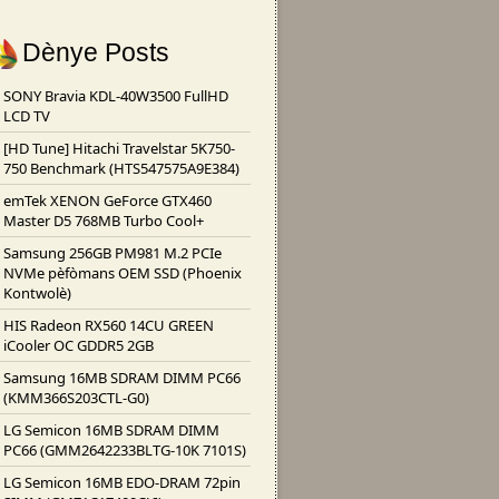
Dènye Posts
SONY Bravia KDL-40W3500 FullHD
LCD TV
[HD Tune] Hitachi Travelstar 5K750-
750 Benchmark (HTS547575A9E384)
emTek XENON GeForce GTX460
Master D5 768MB Turbo Cool+
Samsung 256GB PM981 M.2 PCIe
NVMe pèfòmans OEM SSD (Phoenix
Kontwolè)
HIS Radeon RX560 14CU GREEN
iCooler OC GDDR5 2GB
Samsung 16MB SDRAM DIMM PC66
(KMM366S203CTL-G0)
LG Semicon 16MB SDRAM DIMM
PC66 (GMM2642233BLTG-10K 7101S)
LG Semicon 16MB EDO-DRAM 72pin