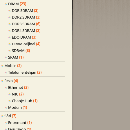
DRAM
(23)
DDR SDRAM
(3)
DDR2 SDRAM
(2)
DDR3 SDRAM
(6)
DDR4 SDRAM
(2)
EDO DRAM
(3)
DRAM orijinal
(4)
SDRAM
(3)
SRAM
(1)
Mobile
(2)
Telefòn entelijan
(2)
Rezo
(4)
Ethernet
(3)
NIC
(2)
Chanje Hub
(1)
Modem
(1)
Sòti
(7)
Enprimant
(1)
televizyon
(1)