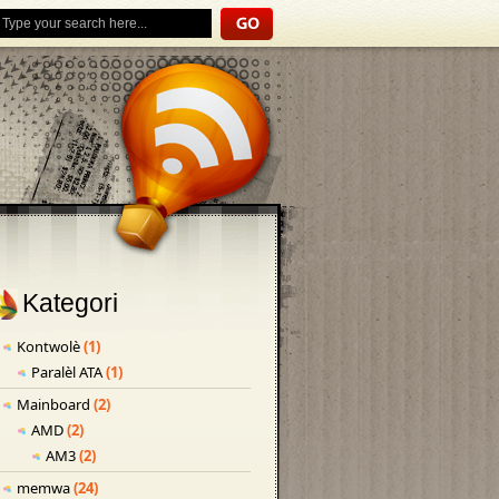
Kategori
Kontwolè
(1)
Paralèl ATA
(1)
Mainboard
(2)
AMD
(2)
AM3
(2)
memwa
(24)