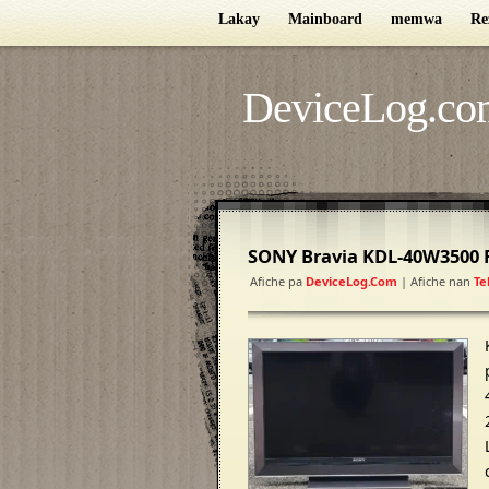
Lakay
Mainboard
memwa
Re
DeviceLog.co
SONY Bravia KDL-40W3500 
Afiche pa
DeviceLog.com
| Afiche nan
Te