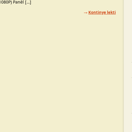
1080P) Panèl […]
Kontinye lekti