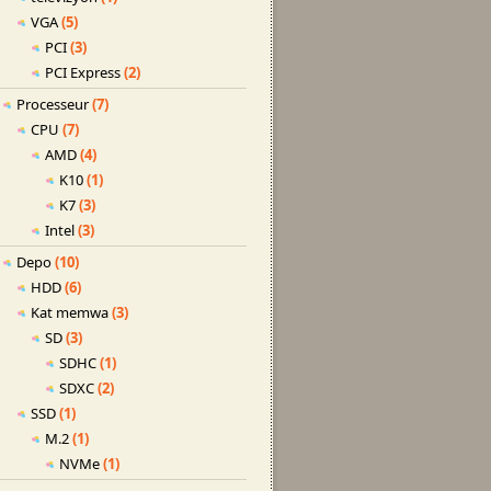
VGA
(5)
PCI
(3)
PCI Express
(2)
Processeur
(7)
CPU
(7)
AMD
(4)
K10
(1)
K7
(3)
Intel
(3)
Depo
(10)
HDD
(6)
Kat memwa
(3)
SD
(3)
SDHC
(1)
SDXC
(2)
SSD
(1)
M.2
(1)
NVMe
(1)