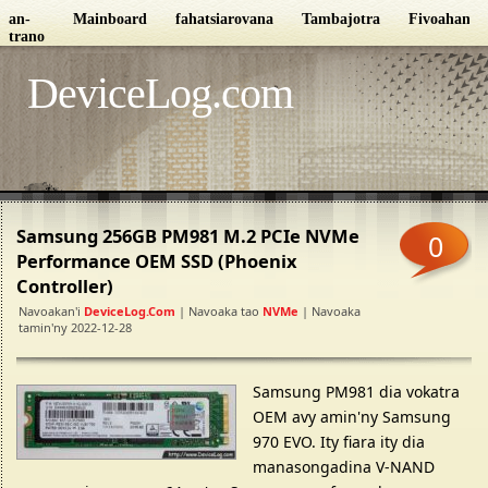
an-
Mainboard
fahatsiarovana
Tambajotra
Fivoahana
trano
DeviceLog.com
Samsung 256GB PM981 M.2 PCIe NVMe
0
Performance OEM SSD (Phoenix
Controller)
Navoakan'i
DeviceLog.com
| Navoaka tao
NVMe
| Navoaka
tamin'ny 2022-12-28
Samsung PM981 dia vokatra
OEM avy amin'ny Samsung
970 EVO. Ity fiara ity dia
manasongadina V-NAND