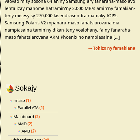
vaovao misy sosona 64 an'ny Samsung ary fanaraha-maso avo
lenta izay manome hatramin'ny 3,000 MB/s amin'ny famakian-
teny misesy sy 270,000 kisendrasendra mamaky IOPS.
Samsung Polaris V2 mpanara-maso fahatsiarovana dia
nampiasaina tamin'ny dikan-teny voalohany, fa ny fanaraha-
maso fahatsiarovana ARM Phoenix no nampiasaina […]
Tohizo ny famakiana
Sokajy
-maso
(1)
Parallel ATA
(1)
Mainboard
(2)
AMD
(2)
AM3
(2)