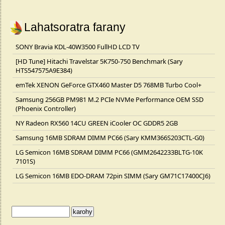
Lahatsoratra farany
SONY Bravia KDL-40W3500 FullHD LCD TV
[HD Tune] Hitachi Travelstar 5K750-750 Benchmark (Sary
HTS547575A9E384)
emTek XENON GeForce GTX460 Master D5 768MB Turbo Cool+
Samsung 256GB PM981 M.2 PCIe NVMe Performance OEM SSD
(Phoenix Controller)
NY Radeon RX560 14CU GREEN iCooler OC GDDR5 2GB
Samsung 16MB SDRAM DIMM PC66 (Sary KMM366S203CTL-G0)
LG Semicon 16MB SDRAM DIMM PC66 (GMM2642233BLTG-10K
7101S)
LG Semicon 16MB EDO-DRAM 72pin SIMM (Sary GM71C17400CJ6)