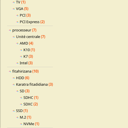
TV
(1)
VGA
(5)
PCI
(3)
PCI Express
(2)
processeur
(7)
Unité centrale
(7)
AMD
(4)
K10
(1)
K7
(3)
Intel
(3)
fitahirizana
(10)
HDD
(6)
Karatra fitadidiana
(3)
SD
(3)
SDHC
(1)
SDXC
(2)
SSD
(1)
M.2
(1)
NVMe
(1)