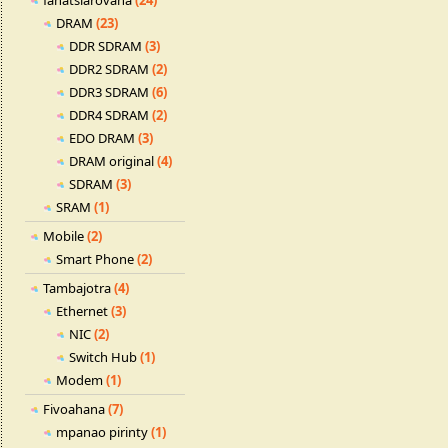
fahatsiarovana
(24)
DRAM
(23)
DDR SDRAM
(3)
DDR2 SDRAM
(2)
DDR3 SDRAM
(6)
DDR4 SDRAM
(2)
EDO DRAM
(3)
DRAM original
(4)
SDRAM
(3)
SRAM
(1)
Mobile
(2)
Smart Phone
(2)
Tambajotra
(4)
Ethernet
(3)
NIC
(2)
Switch Hub
(1)
Modem
(1)
Fivoahana
(7)
mpanao pirinty
(1)