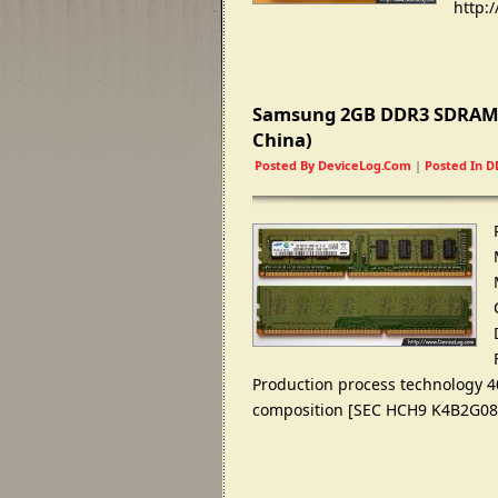
http
:/
Samsung 2GB DDR3 SDRAM
China
)
Posted By
DeviceLog.com
|
Posted In
D
Production process technology 4
composition
[
SEC HCH9 K4B2G0