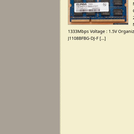
1333
Mbps Voltage
: 1.5
V Organiz
J1108BFBG-DJ-F
[…]