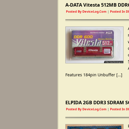
A-DATA Vitesta 512MB DD
Posted By
DeviceLog.com
|
Posted In
D
Features 184pin Unbuffer
[…]
ELPIDA 2GB DDR3 SDRAM SO
Posted By
DeviceLog.com
|
Posted In
D