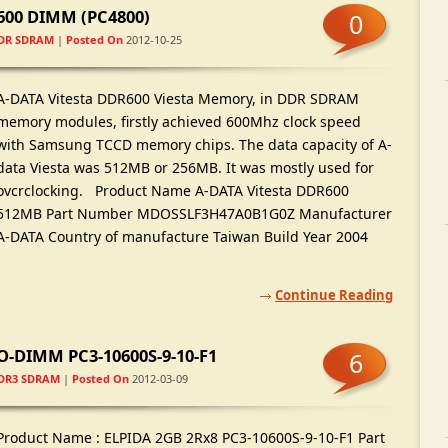
R600 DIMM
(
PC4800
)
0
DR SDRAM
|
Posted On
2012-10-25
A-DATA Vitesta DDR600 Viesta Memory
,
in DDR SDRAM
memory modules
,
firstly achieved 600Mhz clock speed
with Samsung TCCD memory chips
.
The data capacity of A-
data Viesta was 512MB or 256MB
.
It was mostly used for
ovcrclocking
.
Product Name A-DATA Vitesta DDR600
512MB Part Number MDOSSLF3H47A0B1G0Z Manufacturer
A-DATA Country of manufacture Taiwan Build Year
2004
Continue Reading
-DIMM PC3-10600S-9-10-F1
6
DR3 SDRAM
|
Posted On
2012-03-09
Product Name
:
ELPIDA 2GB 2Rx8 PC3-10600S-9-10-F1 Part