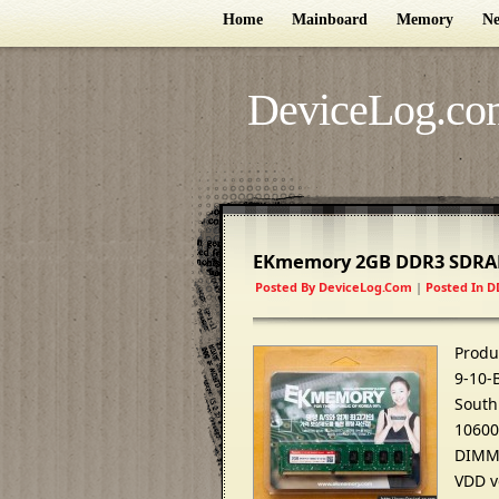
Home
Mainboard
Memory
Ne
DeviceLog.co
EKmemory 2GB DDR3 SDRA
Posted By
DeviceLog.com
|
Posted In
D
Produ
9-10-
South
10600
DIMM 
VDD v