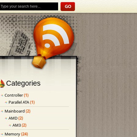
Categories
Controller
(1)
Parallel ATA
(1)
Mainboard
(2)
AMD
(2)
AM3
(2)
Memory
(24)