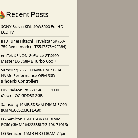
Recent Posts
SONY Bravia KDL-40W3500 FullHD
LCD TV
[
HD Tune
]
Hitachi Travelstar 5K750-
750 Benchmark
(
HTS547575A9E384
)
emTek XENON GeForce GTX460
Master D5 768MB Turbo Cool+
Samsung 256GB PM981 M.2 PCIe
NVMe Performance OEM SSD
(
Phoenix Controller
)
HIS Radeon RX560 14CU GREEN
iCooler OC GDDR5 2GB
Samsung 16MB SDRAM DIMM PC66
(
KMM366S203CTL-G0
)
LG Semicon 16MB SDRAM DIMM
PC66
(
GMM2642233BLTG-10K 7101S
)
LG Semicon 16MB EDO-DRAM 72pin