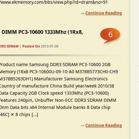
/
www.ekmemory.com/bbs/view.php
?
id=dram
&
no=91
Continue Reading
 DIMM PC3-10600 1333Mhz
(1
Rx8
,
6
DR3 SDRAM
|
Posted On
2013-01-09
Product name Samsung DDR3 SDRAM PC3-10600 2GB
Memory
(1
Rx8 PC3-10600U
-09-10-
A0 M378B5773CH0-CH9
M378B5263DH1
)
Manufacturer Samsung Electronics
Country of manufacture China Build year/week
2010/38
Data Capacity 2GB Clock speed 1333Mhz
(
PC3-10600
)
Features 240pin
,
Unbuffer Non-ECC DDR3 SDRAM DIMM
0nm Data bits x64 Internal Module banks
8
Data chip
846C
]
✕
8
chips
[…]
Continue Reading