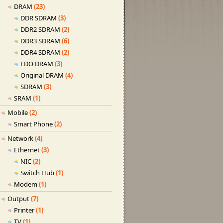
DRAM
(23)
DDR SDRAM
(3)
DDR2 SDRAM
(2)
DDR3 SDRAM
(6)
DDR4 SDRAM
(2)
EDO DRAM
(3)
Original DRAM
(4)
SDRAM
(3)
SRAM
(1)
Mobile
(2)
Smart Phone
(2)
Network
(4)
Ethernet
(3)
NIC
(2)
Switch Hub
(1)
Modem
(1)
Output
(7)
Printer
(1)
TV
(1)