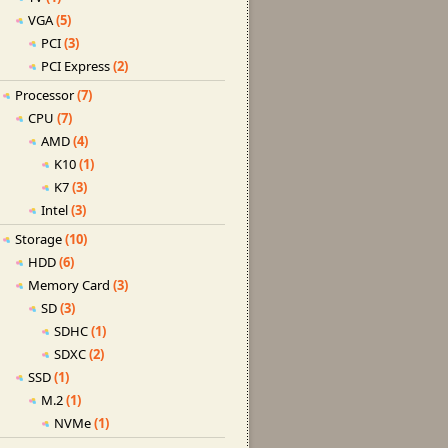
VGA
(5)
PCI
(3)
PCI Express
(2)
Processor
(7)
CPU
(7)
AMD
(4)
K10
(1)
K7
(3)
Intel
(3)
Storage
(10)
HDD
(6)
Memory Card
(3)
SD
(3)
SDHC
(1)
SDXC
(2)
SSD
(1)
M.2
(1)
NVMe
(1)