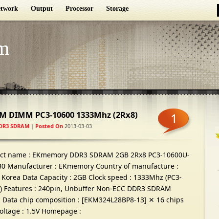
twork
Output
Processor
Storage
m
M DIMM PC3-10600 1333Mhz
(2
Rx8
)
1
DR3 SDRAM
|
Posted On
2013-03-03
ct name
:
EKmemory DDR3 SDRAM 2GB 2Rx8 PC3-10600U-
B0 Manufacturer
:
EKmemory Country of manufacture
:
 Korea Data Capacity
: 2
GB Clock speed
: 1333
Mhz
(
PC3-
)
Features
: 240
pin
,
Unbuffer Non-ECC DDR3 SDRAM
Data chip composition
: [
EKM324L28BP8-13
]
✕
16
chips
oltage
: 1.5
V Homepage
: