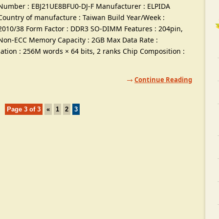
Number
:
EBJ21UE8BFU0-DJ-F Manufacturer
:
ELPIDA
Country of manufacture
:
Taiwan Build Year/Week
:
2010/38
Form Factor
:
DDR3 SO-DIMM Features
: 204
pin
,
Non-ECC Memory Capacity
: 2
GB Max Data Rate
:
ation
: 256
M words ×
64
bits
, 2
ranks Chip Composition
:
Continue Reading
Page
3
of
3
«
1
2
3